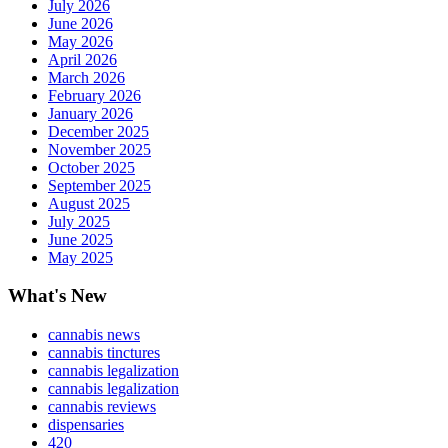
July 2026
June 2026
May 2026
April 2026
March 2026
February 2026
January 2026
December 2025
November 2025
October 2025
September 2025
August 2025
July 2025
June 2025
May 2025
What's New
cannabis news
cannabis tinctures
cannabis legalization
cannabis legalization
cannabis reviews
dispensaries
420