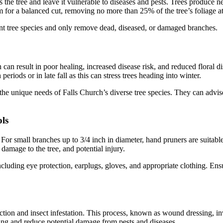
ss the tree and leave it vulnerable to diseases and pests. Trees produc
im for a balanced cut, removing no more than 25% of the tree’s foliage at
t tree species and only remove dead, diseased, or damaged branches.
can result in poor healing, increased disease risk, and reduced floral di
iods or in late fall as this can stress trees heading into winter.
he unique needs of Falls Church’s diverse tree species. They can advis
ls
For small branches up to 3/4 inch in diameter, hand pruners are suitable
 damage to the tree, and potential injury.
uding eye protection, earplugs, gloves, and appropriate clothing. Ensu
ction and insect infestation. This process, known as wound dressing, in
aling and reduce potential damage from pests and diseases.