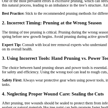
One of the most prevalent errors is excessive pruning, which can stre
this natural process, leading to an imbalance in the tree’s structure. A
Best Practice:
Stick to the recommended pruning methods for differen
2.
Incorrect Timing: Pruning at the Wrong Season
The timing of tree pruning is critical. Pruning during the wrong season 
spring before new growth begins. Avoid pruning during active growth per
Expert Tip:
Consult with local tree removal experts who understand t
on its overall health.
3.
Using Incorrect Tools: Hand Pruning vs. Power Too
The choice between hand pruning shears and power tools is essential. 
for safety and efficiency. Using the wrong tool can lead to rough cuts,
Safety First:
Always wear protective gear when using power tools, incl
tasks.
4.
Neglecting Proper Wound Care: Sealing the Cuts
After pruning, tree wounds should be sealed to protect them from infe
sealant or natural materials like tree paint can help promote faster he