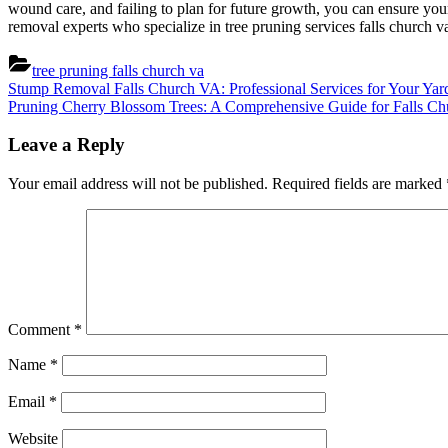
wound care, and failing to plan for future growth, you can ensure you
removal experts who specialize in tree pruning services falls church va
tree pruning falls church va
Post
Previous
Stump Removal Falls Church VA: Professional Services for Your Yar
Post:
Next
Pruning Cherry Blossom Trees: A Comprehensive Guide for Falls Ch
navigation
Post:
Leave a Reply
Your email address will not be published.
Required fields are marked
Comment
*
Name
*
Email
*
Website