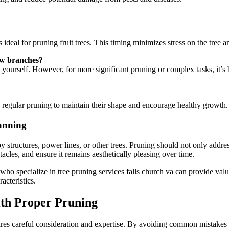
 ideal for pruning fruit trees. This timing minimizes stress on the tree a
few branches?
ourself. However, for more significant pruning or complex tasks, it’s b
 regular pruning to maintain their shape and encourage healthy growth. 
anning
by structures, power lines, or other trees. Pruning should not only addr
tacles, and ensure it remains aesthetically pleasing over time.
who specialize in tree pruning services falls church va can provide valua
acteristics.
ith Proper Pruning
requires careful consideration and expertise. By avoiding common mistakes