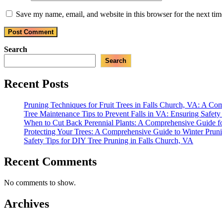
Save my name, email, and website in this browser for the next ti
Search
Search
Recent Posts
Pruning Techniques for Fruit Trees in Falls Church, VA: A C
Tree Maintenance Tips to Prevent Falls in VA: Ensuring Safet
When to Cut Back Perennial Plants: A Comprehensive Guide f
Protecting Your Trees: A Comprehensive Guide to Winter Prun
Safety Tips for DIY Tree Pruning in Falls Church, VA
Recent Comments
No comments to show.
Archives