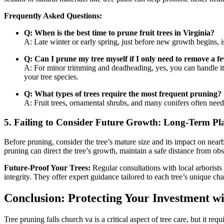
Frequently Asked Questions:
Q: When is the best time to prune fruit trees in Virginia?
A: Late winter or early spring, just before new growth begins, is
Q: Can I prune my tree myself if I only need to remove a 
A: For minor trimming and deadheading, yes, you can handle it y
your tree species.
Q: What types of trees require the most frequent pruning?
A: Fruit trees, ornamental shrubs, and many conifers often need
5.
Failing to Consider Future Growth: Long-Term Pl
Before pruning, consider the tree’s mature size and its impact on near
pruning can direct the tree’s growth, maintain a safe distance from obs
Future-Proof Your Trees:
Regular consultations with local arborists 
integrity. They offer expert guidance tailored to each tree’s unique char
Conclusion: Protecting Your Investment w
Tree pruning falls church va is a critical aspect of tree care, but it 