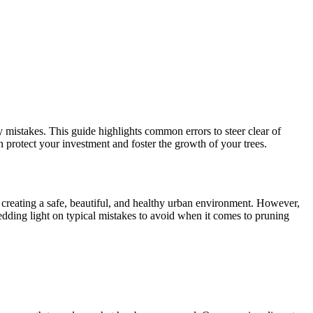
 mistakes. This guide highlights common errors to steer clear of
n protect your investment and foster the growth of your trees.
or creating a safe, beautiful, and healthy urban environment. However,
dding light on typical mistakes to avoid when it comes to pruning