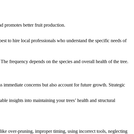
nd promotes better fruit production.
est to hire local professionals who understand the specific needs of
The frequency depends on the species and overall health of the tree.
ess immediate concerns but also account for future growth. Strategic
ble insights into maintaining your trees’ health and structural
 like over-pruning, improper timing, using incorrect tools, neglecting