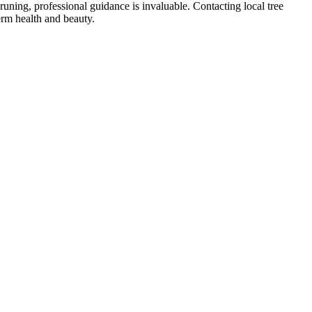
uning, professional guidance is invaluable. Contacting local tree
term health and beauty.