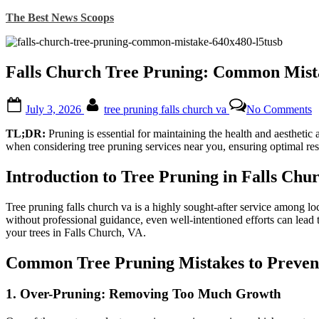
Skip
The Best News Scoops
to
content
Falls Church Tree Pruning: Common Mista
Posted
By
o
July 3, 2026
tree pruning falls church va
No Comments
on
F
C
TL;DR:
Pruning is essential for maintaining the health and aestheti
T
when considering tree pruning services near you, ensuring optimal resu
P
C
Introduction to Tree Pruning in Falls Chu
M
t
A
Tree pruning falls church va is a highly sought-after service among lo
f
without professional guidance, even well-intentioned efforts can lea
H
your trees in Falls Church, VA.
T
Common Tree Pruning Mistakes to Preven
1.
Over-Pruning: Removing Too Much Growth