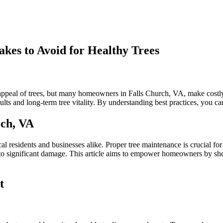
kes to Avoid for Healthy Trees
n
alls
hurch
c appeal of trees, but many homeowners in Falls Church, VA, make costly
ree
lts and long-term tree vitality. By understanding best practices, you ca
runing:
ommon
rch, VA
istakes
o
void
cal residents and businesses alike. Proper tree maintenance is crucial f
or
d to significant damage. This article aims to empower homeowners by she
ealthy
rees
t