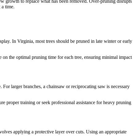
e new growth to replace what has been removed. Over-pruning disrupts
 a time.
splay. In Virginia, most trees should be pruned in late winter or early
e on the optimal pruning time for each tree, ensuring minimal impact
. For larger branches, a chainsaw or reciprocating saw is necessary
re proper training or seek professional assistance for heavy pruning
volves applying a protective layer over cuts. Using an appropriate