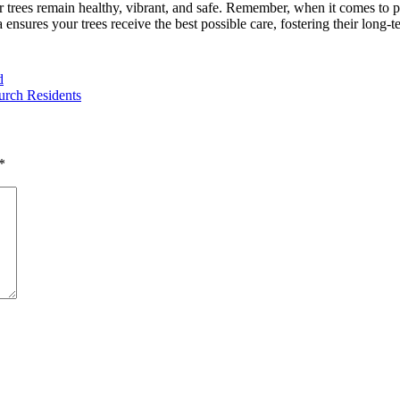
r trees remain healthy, vibrant, and safe. Remember, when it comes to pr
 ensures your trees receive the best possible care, fostering their long-
d
urch Residents
*