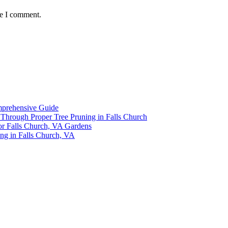
me I comment.
omprehensive Guide
y Through Proper Tree Pruning in Falls Church
or Falls Church, VA Gardens
ing in Falls Church, VA