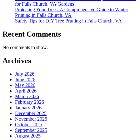
for Falls Church, VA Gardens
Protecting Your Trees: A Comprehensive Guide to Winter
Pruning in Falls Church, VA
Safety Tips for DIY Tree Pruning in Falls Church, VA
Recent Comments
No comments to show.
Archives
July 2026
June 2026
May 2026
April 2026
March 2026
February 2026
January 2026
December 2025
November 2025
October 2025
September 2025
August 2025