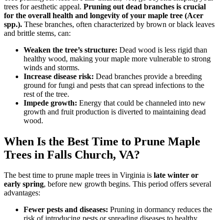
P
trees for aesthetic appeal.
Pruning out dead branches is crucial
F
for the overall health and longevity of your maple tree (Acer
C
spp.).
These branches, often characterized by brown or black leaves
V
and brittle stems, can:
E
Weaken the tree’s structure:
Dead wood is less rigid than
healthy wood, making your maple more vulnerable to strong
winds and storms.
Increase disease risk:
Dead branches provide a breeding
ground for fungi and pests that can spread infections to the
rest of the tree.
Impede growth:
Energy that could be channeled into new
growth and fruit production is diverted to maintaining dead
wood.
When Is the Best Time to Prune Maple
Trees in Falls Church, VA?
The best time to prune maple trees in Virginia is
late winter or
early spring
, before new growth begins. This period offers several
advantages:
Fewer pests and diseases:
Pruning in dormancy reduces the
risk of introducing pests or spreading diseases to healthy