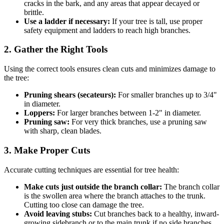
cracks in the bark, and any areas that appear decayed or
brittle.
Use a ladder if necessary:
If your tree is tall, use proper
safety equipment and ladders to reach high branches.
2. Gather the Right Tools
Using the correct tools ensures clean cuts and minimizes damage to
the tree:
Pruning shears (secateurs):
For smaller branches up to 3/4"
in diameter.
Loppers:
For larger branches between 1-2" in diameter.
Pruning saw:
For very thick branches, use a pruning saw
with sharp, clean blades.
3. Make Proper Cuts
Accurate cutting techniques are essential for tree health:
Make cuts just outside the branch collar:
The branch collar
is the swollen area where the branch attaches to the trunk.
Cutting too close can damage the tree.
Avoid leaving stubs:
Cut branches back to a healthy, inward-
growing sidebranch or to the main trunk if no side branches