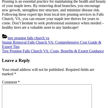
Pruning is an essential practice for maintaining the health and beauty
of your maple trees. By removing dead branches, you encourage
new growth, strengthen tree structure, and minimize disease risk.
Following these expert tips from local tree pruning services in Falls
Church, VA, you can ensure your maple tree thrives for years to
come. Don’t hesitate to seek professional assistance when needed –
healthy trees are a valuable asset to any landscape!
tree pruning falls church va
Post
Previous
Stump Removal Falls Church VA: Comprehensive Cost Guide &
Post:
Expert Tips
navigation
Next
Tree Pruning Falls Church VA: Costs, Benefits & Expert Guidance
Post:
Leave a Reply
Your email address will not be published.
Required fields are
marked
*
Comment
*