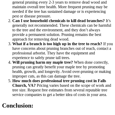
general pruning every 2-3 years to remove dead wood and
maintain overall tree health. More frequent pruning may be
needed if the tree has sustained damage or is experiencing
pest or disease pressure.
Can I use household chemicals to kill dead branches?
It’s
generally not recommended. These chemicals can be harmful
to the tree and the environment, and they don’t always
provide a permanent solution. Pruning remains the best
approach for removing dead wood.
What if a branch is too high up in the tree to reach?
If you
have concerns about pruning branches out of reach, contact a
professional arborist. They have the equipment and
experience to safely prune tall trees.
Will pruning harm my maple tree?
When done correctly,
pruning can greatly benefit your maple tree by promoting
health, growth, and longevity. Avoid over-pruning or making
improper cuts, as this can damage the tree.
How much does professional tree pruning cost in Falls
Church, VA?
Pricing varies based on the scope of work and
tree size. Request free estimates from several reputable tree
service companies to get a better idea of costs in your area.
Conclusion: