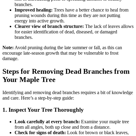
branches.
Improved healing:
Trees have a better chance to heal from
pruning wounds during this time as they are not putting
energy into active growth.
Clearer view of branch structure:
The lack of leaves allows
for easier identification of dead, diseased, or damaged
branches.
Note:
Avoid pruning during the late summer or fall, as this can
encourage late-season growth that may be vulnerable to frost
damage.
Steps for Removing Dead Branches from
Your Maple Tree
Identifying and removing dead branches requires a bit of knowledge
and care. Here’s a step-by-step guide:
1. Inspect Your Tree Thoroughly
Look carefully at every branch:
Examine your maple tree
from all angles, both up close and from a distance.
Check for signs of death:
Look for brown or black leaves,