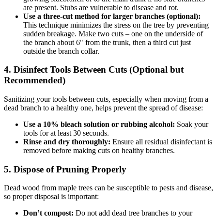
are present. Stubs are vulnerable to disease and rot.
Use a three-cut method for larger branches (optional):
This technique minimizes the stress on the tree by preventing
sudden breakage. Make two cuts – one on the underside of
the branch about 6" from the trunk, then a third cut just
outside the branch collar.
4. Disinfect Tools Between Cuts (Optional but
Recommended)
Sanitizing your tools between cuts, especially when moving from a
dead branch to a healthy one, helps prevent the spread of disease:
Use a 10% bleach solution or rubbing alcohol:
Soak your
tools for at least 30 seconds.
Rinse and dry thoroughly:
Ensure all residual disinfectant is
removed before making cuts on healthy branches.
5. Dispose of Pruning Properly
Dead wood from maple trees can be susceptible to pests and disease,
so proper disposal is important:
Don’t compost:
Do not add dead tree branches to your