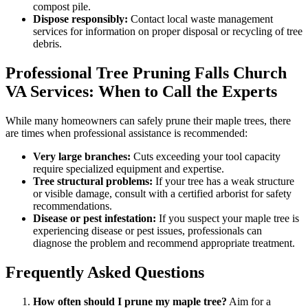
compost pile.
Dispose responsibly:
Contact local waste management
services for information on proper disposal or recycling of tree
debris.
Professional Tree Pruning Falls Church
VA Services: When to Call the Experts
While many homeowners can safely prune their maple trees, there
are times when professional assistance is recommended:
Very large branches:
Cuts exceeding your tool capacity
require specialized equipment and expertise.
Tree structural problems:
If your tree has a weak structure
or visible damage, consult with a certified arborist for safety
recommendations.
Disease or pest infestation:
If you suspect your maple tree is
experiencing disease or pest issues, professionals can
diagnose the problem and recommend appropriate treatment.
Frequently Asked Questions
How often should I prune my maple tree?
Aim for a