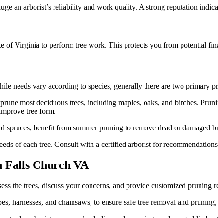
uge an arborist’s reliability and work quality. A strong reputation indi
tate of Virginia to perform tree work. This protects you from potential fi
hile needs vary according to species, generally there are two primary p
o prune most deciduous trees, including maples, oaks, and birches. Prun
 improve tree form.
and spruces, benefit from summer pruning to remove dead or damaged b
needs of each tree. Consult with a certified arborist for recommendations
n Falls Church VA
 assess the trees, discuss your concerns, and provide customized pruning
s, harnesses, and chainsaws, to ensure safe tree removal and pruning, ev