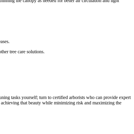
inning the canopy as needed for better air circulation and light
eases.
her tree care solutions.
ning tasks yourself; turn to certified arborists who can provide expert
 to achieving that beauty while minimizing risk and maximizing the