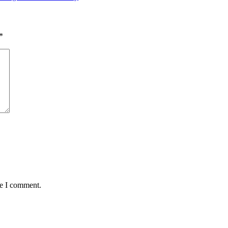
*
me I comment.