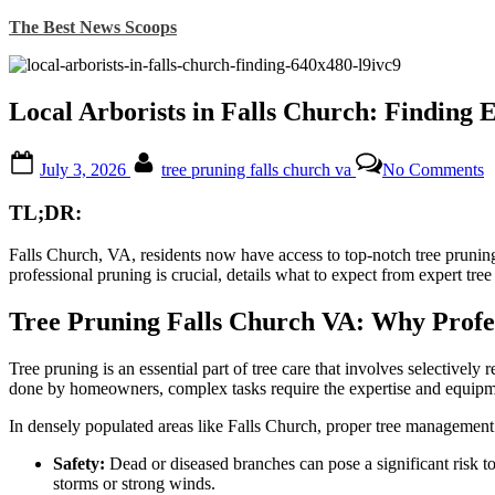
Skip
The Best News Scoops
to
content
Local Arborists in Falls Church: Finding 
Posted
By
o
July 3, 2026
tree pruning falls church va
No Comments
on
L
A
TL;DR:
i
F
Falls Church, VA, residents now have access to top-notch tree pruning
C
professional pruning is crucial, details what to expect from expert tree
F
E
C
Tree Pruning Falls Church VA: Why Profe
f
Y
Tree pruning is an essential part of tree care that involves selectivel
T
done by homeowners, complex tasks require the expertise and equip
In densely populated areas like Falls Church, proper tree management i
Safety:
Dead or diseased branches can pose a significant risk t
storms or strong winds.