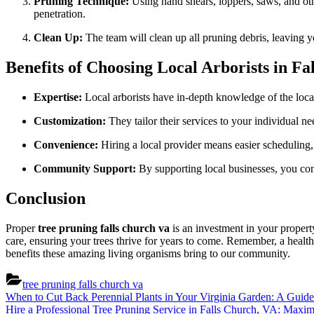
Pruning Technique:
Using hand shears, loppers, saws, and othe
penetration.
Clean Up:
The team will clean up all pruning debris, leaving y
Benefits of Choosing Local Arborists in F
Expertise:
Local arborists have in-depth knowledge of the local 
Customization:
They tailor their services to your individual n
Convenience:
Hiring a local provider means easier scheduling
Community Support:
By supporting local businesses, you con
Conclusion
Proper
tree pruning falls church va
is an investment in your property
care, ensuring your trees thrive for years to come. Remember, a health
benefits these amazing living organisms bring to our community.
tree pruning falls church va
Post
Previous
When to Cut Back Perennial Plants in Your Virginia Garden: A Guid
Post:
Next
Hire a Professional Tree Pruning Service in Falls Church, VA: Maxi