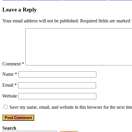
navigation
Post:
Leave a Reply
Your email address will not be published.
Required fields are marked
Comment
*
Name
*
Email
*
Website
Save my name, email, and website in this browser for the next ti
Search