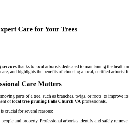
Expert Care for Your Trees
n
ocal
rborists
n
alls
 services thanks to local arborists dedicated to maintaining the health
hurch:
 care, and highlights the benefits of choosing a local, certified arborist 
inding
xpert
are
ssional Care Matters
or
our
y removing parts of a tree, such as branches, twigs, or roots, to improve
rees
ment of
local tree pruning Falls Church VA
professionals.
s crucial for several reasons:
o people and property. Professional arborists identify and safely remov