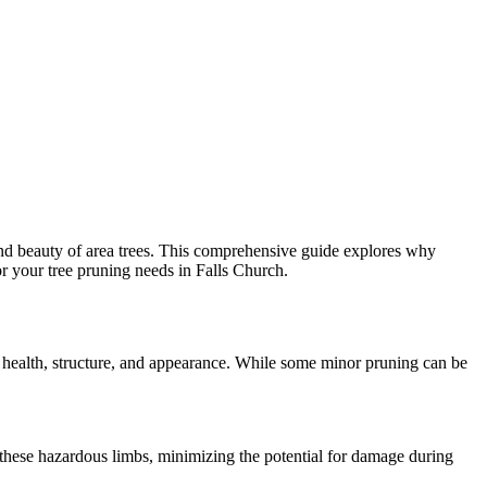
 and beauty of area trees. This comprehensive guide explores why
for your tree pruning needs in Falls Church.
 its health, structure, and appearance. While some minor pruning can be
e these hazardous limbs, minimizing the potential for damage during