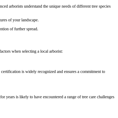
ed arborists understand the unique needs of different tree species
tures of your landscape.
ntion of further spread.
factors when selecting a local arborist:
 certification is widely recognized and ensures a commitment to
r years is likely to have encountered a range of tree care challenges