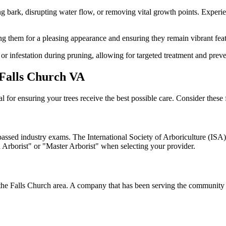
ark, disrupting water flow, or removing vital growth points. Experienc
ng them for a pleasing appearance and ensuring they remain vibrant fea
 or infestation during pruning, allowing for targeted treatment and preve
 Falls Church VA
al for ensuring your trees receive the best possible care. Consider these 
passed industry exams. The International Society of Arboriculture (ISA)
ied Arborist" or "Master Arborist" when selecting your provider.
the Falls Church area. A company that has been serving the community fo