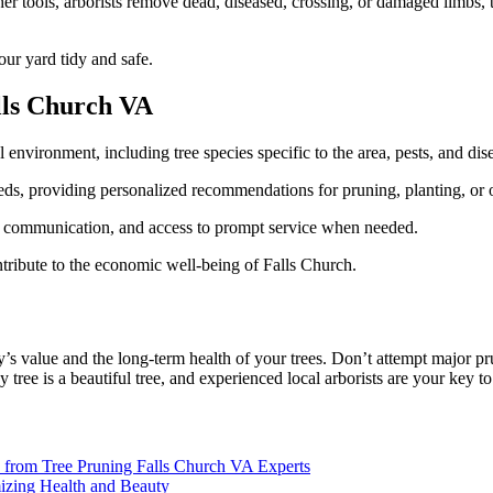
r tools, arborists remove dead, diseased, crossing, or damaged limbs, th
our yard tidy and safe.
alls Church VA
environment, including tree species specific to the area, pests, and dis
eeds, providing personalized recommendations for pruning, planting, or ot
, communication, and access to prompt service when needed.
tribute to the economic well-being of Falls Church.
’s value and the long-term health of your trees. Don’t attempt major pru
y tree is a beautiful tree, and experienced local arborists are your key
e from Tree Pruning Falls Church VA Experts
mizing Health and Beauty