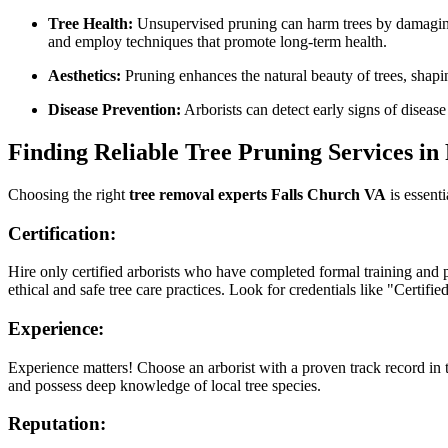
Tree Health:
Unsupervised pruning can harm trees by damaging b
and employ techniques that promote long-term health.
Aesthetics:
Pruning enhances the natural beauty of trees, shapi
Disease Prevention:
Arborists can detect early signs of disease
Finding Reliable Tree Pruning Services in
Choosing the right
tree removal experts Falls Church VA
is essenti
Certification:
Hire only certified arborists who have completed formal training and 
ethical and safe tree care practices. Look for credentials like "Certif
Experience:
Experience matters! Choose an arborist with a proven track record in 
and possess deep knowledge of local tree species.
Reputation: