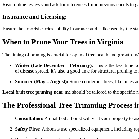
Read online reviews and ask for references from previous clients to ga
Insurance and Licensing:
Ensure the arborist carries liability insurance and is licensed by the s
When to Prune Your Trees in Virginia
The timing of pruning is crucial for optimal tree health and growth. W
Winter (Late December – February):
This is the best time t
of disease spread. It’s also a good time for structural pruning to
Summer (May – August):
Some coniferous trees, like pines 
Local fruit tree pruning near me
should be tailored to the specific 
The Professional Tree Trimming Process i
Consultation:
A qualified arborist will visit your property to
Safety First:
Arborists use specialized equipment, including rope