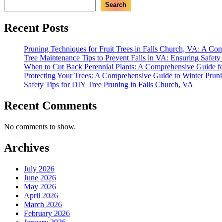
Search
Recent Posts
Pruning Techniques for Fruit Trees in Falls Church, VA: A C
Tree Maintenance Tips to Prevent Falls in VA: Ensuring Safet
When to Cut Back Perennial Plants: A Comprehensive Guide f
Protecting Your Trees: A Comprehensive Guide to Winter Prun
Safety Tips for DIY Tree Pruning in Falls Church, VA
Recent Comments
No comments to show.
Archives
July 2026
June 2026
May 2026
April 2026
March 2026
February 2026