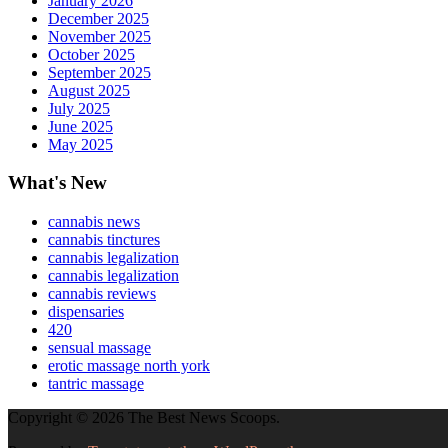
January 2026
December 2025
November 2025
October 2025
September 2025
August 2025
July 2025
June 2025
May 2025
What's New
cannabis news
cannabis tinctures
cannabis legalization
cannabis legalization
cannabis reviews
dispensaries
420
sensual massage
erotic massage north york
tantric massage
Copyright © 2026 The Best News Scoops.