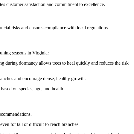
cates customer satisfaction and commitment to excellence.
nancial risks and ensures compliance with local regulations.
runing seasons in Virginia:
ing during dormancy allows trees to heal quickly and reduces the risk
ranches and encourage dense, healthy growth.
 based on species, age, and health.
 recommendations.
en for tall or difficult-to-reach branches.