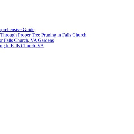
omprehensive Guide
y Through Proper Tree Pruning in Falls Church
or Falls Church, VA Gardens
ing in Falls Church, VA