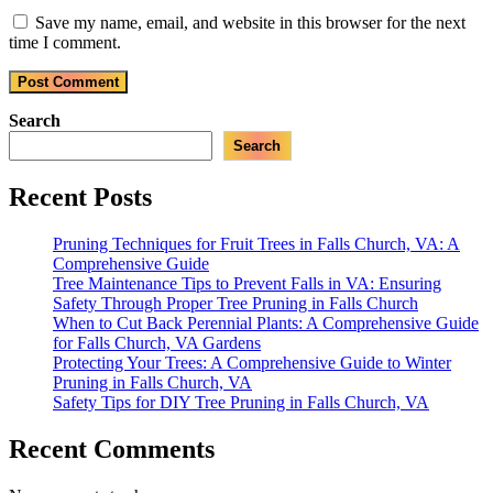
Save my name, email, and website in this browser for the next
time I comment.
Search
Search
Recent Posts
Pruning Techniques for Fruit Trees in Falls Church, VA: A
Comprehensive Guide
Tree Maintenance Tips to Prevent Falls in VA: Ensuring
Safety Through Proper Tree Pruning in Falls Church
When to Cut Back Perennial Plants: A Comprehensive Guide
for Falls Church, VA Gardens
Protecting Your Trees: A Comprehensive Guide to Winter
Pruning in Falls Church, VA
Safety Tips for DIY Tree Pruning in Falls Church, VA
Recent Comments