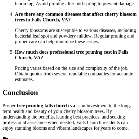
blooming. Avoid pruning after mid-spring to prevent damage.
Are there any common diseases that affect cherry blossom
trees in Falls Church, VA?
Cherry blossoms are susceptible to various diseases, including
bacterial leaf spot and powdery mildew. Regular pruning and
proper care can help minimize these issues.
How much does professional tree pruning cost in Falls
Church, VA?
Pricing varies based on the size and complexity of the job.
Obtain quotes from several reputable companies for accurate
estimates.
Conclusion
Proper
tree pruning falls church va
is an investment in the long-
term health and beauty of your cherry blossom trees. By
understanding the benefits, learning best practices, and seeking
professional assistance when needed, Falls Church residents can
enjoy stunning blooms and vibrant landscapes for years to come.