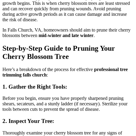
growth begins. This is when cherry blossom trees are least stressed
and can recover quickly from pruning wounds. Avoid pruning
during active growth periods as it can cause damage and increase
the risk of disease.
In Falls Church, VA, homeowners should aim to prune their cherry
blossoms between
mid-winter and late winter
.
Step-by-Step Guide to Pruning Your
Cherry Blossom Tree
Here’s a breakdown of the process for effective
professional tree
trimming falls church
:
1. Gather the Right Tools:
Before you begin, ensure you have properly sharpened pruning
shears, secateurs, and a sturdy ladder (if necessary). Sterilize your
tools between cuts to prevent the spread of disease.
2. Inspect Your Tree:
Thoroughly examine your cherry blossom tree for any signs of