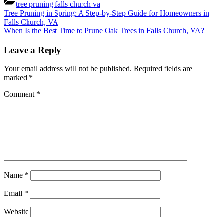
tree pruning falls church va
Post
Previous
Tree Pruning in Spring: A Step-by-Step Guide for Homeowners in
Post:
Falls Church, VA
navigation
Next
When Is the Best Time to Prune Oak Trees in Falls Church, VA?
Post:
Leave a Reply
Your email address will not be published.
Required fields are
marked
*
Comment
*
Name
*
Email
*
Website