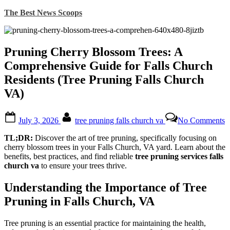
Skip
The Best News Scoops
to
content
Pruning Cherry Blossom Trees: A
Comprehensive Guide for Falls Church
Residents (Tree Pruning Falls Church
VA)
Posted
By
o
July 3, 2026
tree pruning falls church va
No Comments
on
P
C
TL;DR:
Discover the art of tree pruning, specifically focusing on
B
cherry blossom trees in your Falls Church, VA yard. Learn about the
T
benefits, best practices, and find reliable
tree pruning services falls
church va
to ensure your trees thrive.
C
G
Understanding the Importance of Tree
f
F
Pruning in Falls Church, VA
C
R
Tree pruning is an essential practice for maintaining the health,
(