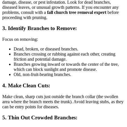
damage, disease, or pest infestation. Look for dead branches,
diseased leaves, or unusual growth patterns. If you encounter any
problems, consult with a
fall church tree removal expert
before
proceeding with pruning.
3. Identify Branches to Remove:
Focus on removing:
Dead, broken, or diseased branches.
Branches crossing or rubbing against each other, creating
friction and potential damage.
Branches growing inward or towards the center of the tree,
which can block sunlight and promote disease.
Old, non-fruit-bearing branches.
4. Make Clean Cuts:
Make clean, sharp cuts just outside the branch collar (the swollen
area where the branch meets the trunk). Avoid leaving stubs, as they
can be entry points for diseases.
5. Thin Out Crowded Branches: