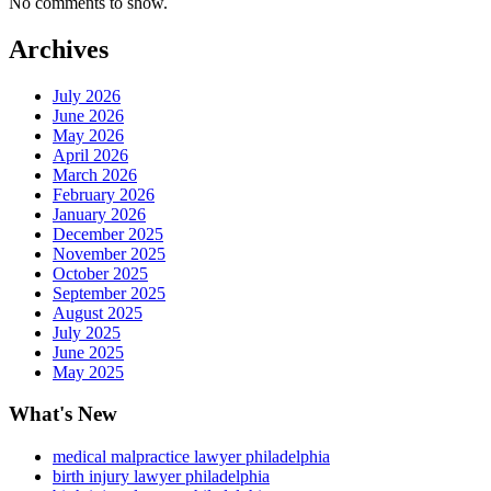
No comments to show.
Archives
July 2026
June 2026
May 2026
April 2026
March 2026
February 2026
January 2026
December 2025
November 2025
October 2025
September 2025
August 2025
July 2025
June 2025
May 2025
What's New
medical malpractice lawyer philadelphia
birth injury lawyer philadelphia