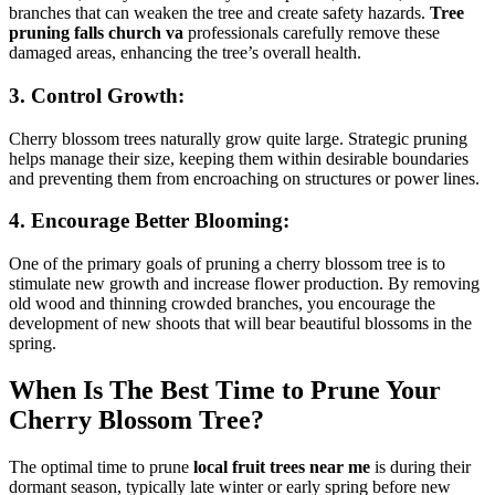
branches that can weaken the tree and create safety hazards.
Tree
pruning falls church va
professionals carefully remove these
damaged areas, enhancing the tree’s overall health.
3. Control Growth:
Cherry blossom trees naturally grow quite large. Strategic pruning
helps manage their size, keeping them within desirable boundaries
and preventing them from encroaching on structures or power lines.
4. Encourage Better Blooming:
One of the primary goals of pruning a cherry blossom tree is to
stimulate new growth and increase flower production. By removing
old wood and thinning crowded branches, you encourage the
development of new shoots that will bear beautiful blossoms in the
spring.
When Is The Best Time to Prune Your
Cherry Blossom Tree?
The optimal time to prune
local fruit trees near me
is during their
dormant season, typically late winter or early spring before new