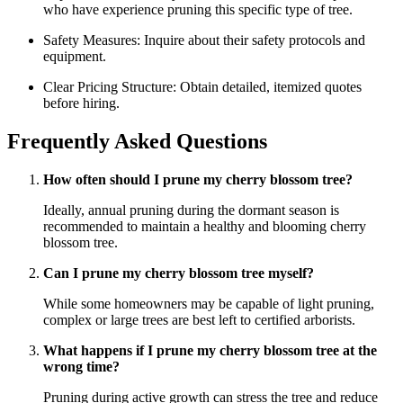
who have experience pruning this specific type of tree.
Safety Measures: Inquire about their safety protocols and
equipment.
Clear Pricing Structure: Obtain detailed, itemized quotes
before hiring.
Frequently Asked Questions
How often should I prune my cherry blossom tree?
Ideally, annual pruning during the dormant season is
recommended to maintain a healthy and blooming cherry
blossom tree.
Can I prune my cherry blossom tree myself?
While some homeowners may be capable of light pruning,
complex or large trees are best left to certified arborists.
What happens if I prune my cherry blossom tree at the
wrong time?
Pruning during active growth can stress the tree and reduce