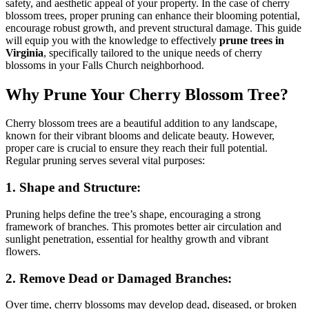
safety, and aesthetic appeal of your property. In the case of cherry
P
blossom trees, proper pruning can enhance their blooming potential,
F
encourage robust growth, and prevent structural damage. This guide
C
will equip you with the knowledge to effectively
prune trees in
V
Virginia
, specifically tailored to the unique needs of cherry
blossoms in your Falls Church neighborhood.
Why Prune Your Cherry Blossom Tree?
Cherry blossom trees are a beautiful addition to any landscape,
known for their vibrant blooms and delicate beauty. However,
proper care is crucial to ensure they reach their full potential.
Regular pruning serves several vital purposes:
1. Shape and Structure:
Pruning helps define the tree’s shape, encouraging a strong
framework of branches. This promotes better air circulation and
sunlight penetration, essential for healthy growth and vibrant
flowers.
2. Remove Dead or Damaged Branches:
Over time, cherry blossoms may develop dead, diseased, or broken