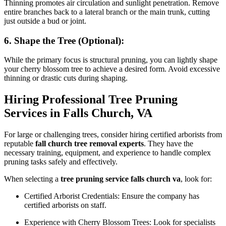
Thinning promotes air circulation and sunlight penetration. Remove
entire branches back to a lateral branch or the main trunk, cutting
just outside a bud or joint.
6. Shape the Tree (Optional):
While the primary focus is structural pruning, you can lightly shape
your cherry blossom tree to achieve a desired form. Avoid excessive
thinning or drastic cuts during shaping.
Hiring Professional Tree Pruning
Services in Falls Church, VA
For large or challenging trees, consider hiring certified arborists from
reputable
fall church tree removal experts
. They have the
necessary training, equipment, and experience to handle complex
pruning tasks safely and effectively.
When selecting a
tree pruning service falls church va
, look for:
Certified Arborist Credentials: Ensure the company has
certified arborists on staff.
Experience with Cherry Blossom Trees: Look for specialists