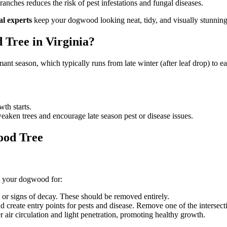
ches reduces the risk of pest infestations and fungal diseases.
al experts
keep your dogwood looking neat, tidy, and visually stunning
 Tree in Virginia?
mant season, which typically runs from late winter (after leaf drop) to 
th starts.
aken trees and encourage late season pest or disease issues.
ood Tree
ct your dogwood for:
 or signs of decay. These should be removed entirely.
 create entry points for pests and disease. Remove one of the intersect
 air circulation and light penetration, promoting healthy growth.