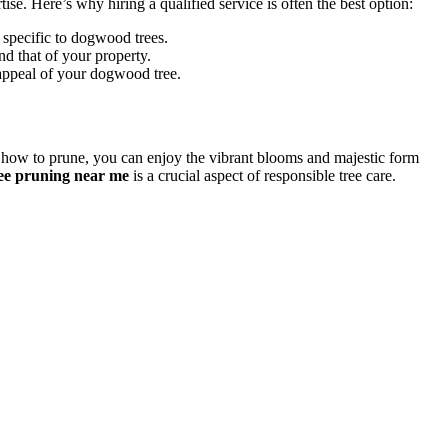
ise. Here’s why hiring a qualified service is often the best option:
 specific to dogwood trees.
d that of your property.
 appeal of your dogwood tree.
 how to prune, you can enjoy the vibrant blooms and majestic form
tree pruning near me
is a crucial aspect of responsible tree care.