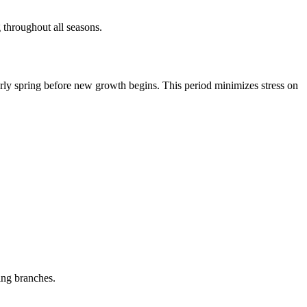
 throughout all seasons.
early spring before new growth begins. This period minimizes stress on
ing branches.