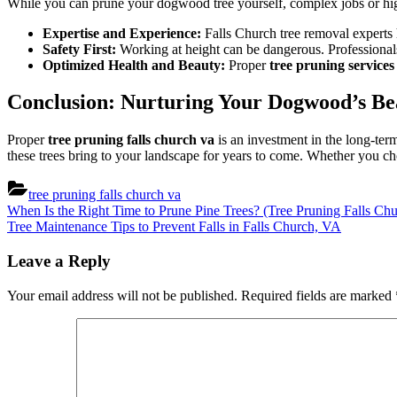
While you can prune your dogwood tree yourself, complex jobs or hi
Expertise and Experience:
Falls Church tree removal experts h
Safety First:
Working at height can be dangerous. Professionals 
Optimized Health and Beauty:
Proper
tree pruning services
Conclusion: Nurturing Your Dogwood’s Be
Proper
tree pruning falls church va
is an investment in the long-te
these trees bring to your landscape for years to come. Whether you cho
tree pruning falls church va
Post
Previous
When Is the Right Time to Prune Pine Trees? (Tree Pruning Falls Ch
Post:
Next
Tree Maintenance Tips to Prevent Falls in Falls Church, VA
navigation
Post:
Leave a Reply
Your email address will not be published.
Required fields are marked