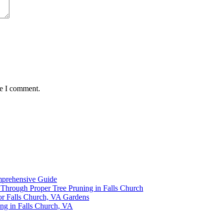
me I comment.
omprehensive Guide
y Through Proper Tree Pruning in Falls Church
or Falls Church, VA Gardens
ing in Falls Church, VA