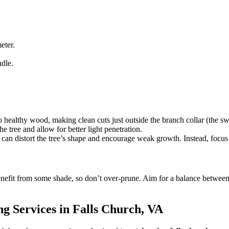
eter.
ndle.
 healthy wood, making clean cuts just outside the branch collar (the sw
 tree and allow for better light penetration.
 can distort the tree’s shape and encourage weak growth. Instead, focus 
nefit from some shade, so don’t over-prune. Aim for a balance between
ng Services in Falls Church, VA