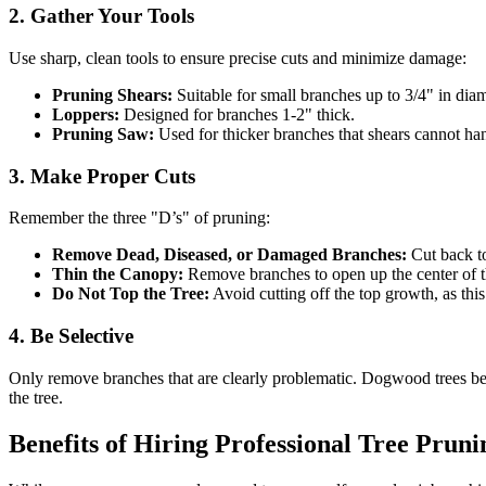
2. Gather Your Tools
Use sharp, clean tools to ensure precise cuts and minimize damage:
Pruning Shears:
Suitable for small branches up to 3/4" in diam
Loppers:
Designed for branches 1-2" thick.
Pruning Saw:
Used for thicker branches that shears cannot ha
3. Make Proper Cuts
Remember the three "D’s" of pruning:
Remove Dead, Diseased, or Damaged Branches:
Cut back to
Thin the Canopy:
Remove branches to open up the center of the
Do Not Top the Tree:
Avoid cutting off the top growth, as this
4. Be Selective
Only remove branches that are clearly problematic. Dogwood trees be
the tree.
Benefits of Hiring Professional Tree Pruni