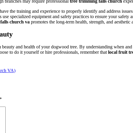
gh branches may require professional
tree trimming falls church
expert
ave the training and experience to properly identify and address issues
use specialized equipment and safety practices to ensure your safety an
 falls church va
promotes the long-term health, strength, and aesthetic
auty
rm beauty and health of your dogwood tree. By understanding when and
ose to do it yourself or hire professionals, remember that
local fruit 
urch VA)
*