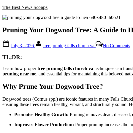
Skip
The Best News Scoops
to
content
Pruning Your Dogwood Tree: A Guide to H
Posted
By
o
July 3, 2026
tree pruning falls church va
No Comments
on
P
Y
TL;DR:
D
T
Learn how proper
tree pruning falls church va
techniques can transf
pruning near me
, and essential tips for maintaining this beloved nati
G
t
H
Why Prune Your Dogwood Tree?
G
i
Dogwood trees (Cornus spp.) are iconic features in many Falls Church,
F
ensuring these trees remain healthy, vibrant, and structurally sound. 
C
V
Promotes Healthy Growth:
Pruning removes dead, diseased, 
Improves Flower Production:
Proper pruning increases the n