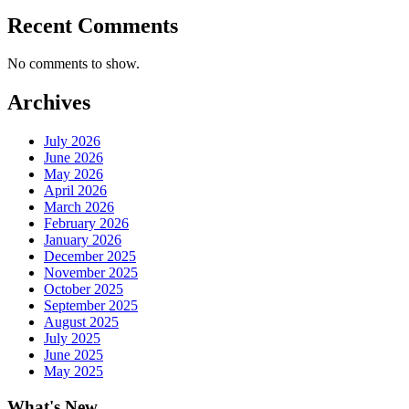
Recent Comments
No comments to show.
Archives
July 2026
June 2026
May 2026
April 2026
March 2026
February 2026
January 2026
December 2025
November 2025
October 2025
September 2025
August 2025
July 2025
June 2025
May 2025
What's New