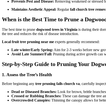
Prevents Pest and Disease:
Removing weakened or stressed bran
Maintains Aesthetic Appeal:
Regular
fall church tree remov
When is the Best Time to Prune a Dogwood
The best time to prune
dogwood trees in Virginia
is during their dor
the tree and reduces the risk of disease introduction.
Local fruit tree pruning near me
experts generally recommend:
Late winter/Early Spring:
Aim for 2-3 weeks before new grow
Avoid Late Summer/Fall:
Pruning during active growth can we
Step-by-Step Guide to Pruning Your Dogw
1. Assess the Tree’s Health
Before beginning any
tree pruning falls church va
, carefully inspe
Dead or Diseased Branches:
Look for brown, brittle branches
Crossed or Rubbing Branches:
These can damage the tree and
Overcrowded Canopies:
Thinning the canopy allows for better