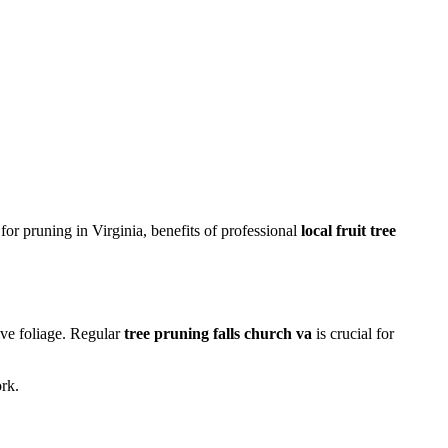
or pruning in Virginia, benefits of professional
local fruit tree
ive foliage. Regular
tree pruning falls church va
is crucial for
rk.