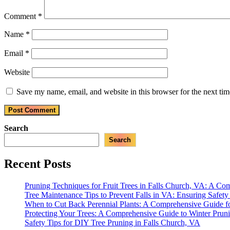
Comment
*
Name
*
Email
*
Website
Save my name, email, and website in this browser for the next ti
Search
Search
Recent Posts
Pruning Techniques for Fruit Trees in Falls Church, VA: A C
Tree Maintenance Tips to Prevent Falls in VA: Ensuring Safet
When to Cut Back Perennial Plants: A Comprehensive Guide f
Protecting Your Trees: A Comprehensive Guide to Winter Prun
Safety Tips for DIY Tree Pruning in Falls Church, VA