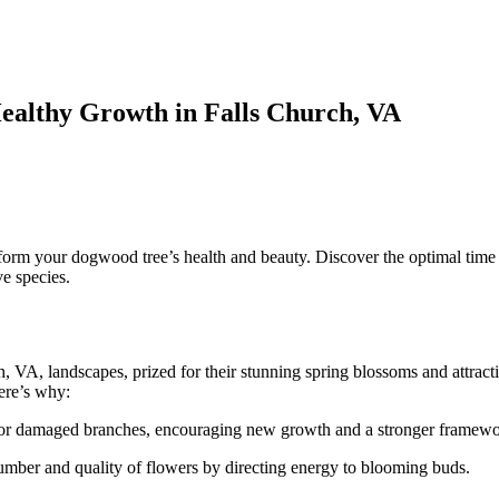
ealthy Growth in Falls Church, VA
n
runing
our
ogwood
ree:
orm your dogwood tree’s health and beauty. Discover the optimal time f
A
ve species.
uide
o
ealthy
rowth
n
 VA, landscapes, prized for their stunning spring blossoms and attract
alls
Here’s why:
hurch,
A
or damaged branches, encouraging new growth and a stronger framewo
umber and quality of flowers by directing energy to blooming buds.