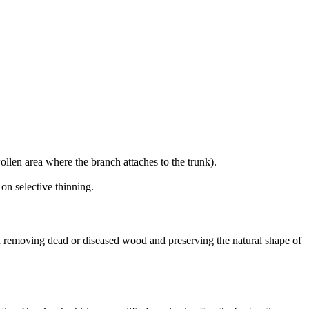
ollen area where the branch attaches to the trunk).
on selective thinning.
 removing dead or diseased wood and preserving the natural shape of