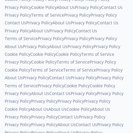
Privacy Policy
Cookie Policy
About Us
Privacy Policy
Contact Us
Privacy Policy
Terms of Service
Privacy Policy
Privacy Policy
Contact Us
Privacy Policy
About Us
Privacy Policy
Contact Us
Privacy Policy
About Us
Privacy Policy
Contact Us
Terms of Service
Privacy Policy
Privacy Policy
Privacy Policy
About Us
Privacy Policy
About Us
Privacy Policy
Privacy Policy
Cookie Policy
Cookie Policy
Cookie Policy
Terms of Service
Privacy Policy
Cookie Policy
Terms of Service
Privacy Policy
Cookie Policy
Terms of Service
Terms of Service
Privacy Policy
About Us
Privacy Policy
Contact Us
Privacy Policy
Privacy Policy
Terms of Service
Privacy Policy
Cookie Policy
Cookie Policy
Privacy Policy
About Us
Contact Us
Privacy Policy
Privacy Policy
Privacy Policy
Privacy Policy
Privacy Policy
Privacy Policy
Cookie Policy
About Us
About Us
Cookie Policy
About Us
Privacy Policy
Privacy Policy
Contact Us
Privacy Policy
Privacy Policy
Privacy Policy
About Us
Contact Us
Privacy Policy
Privacy Policy
Privacy Policy
About Us
Privacy Policy