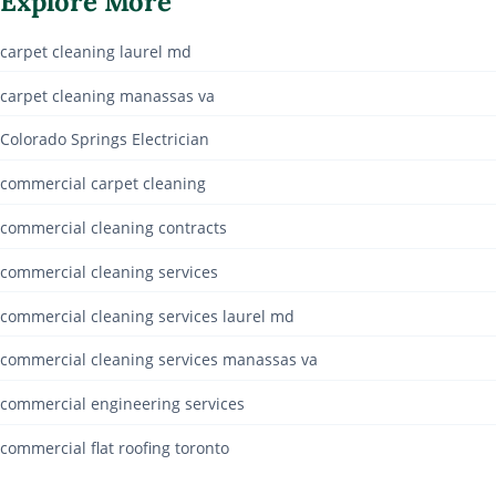
Explore More
carpet cleaning laurel md
carpet cleaning manassas va
Colorado Springs Electrician
commercial carpet cleaning
commercial cleaning contracts
commercial cleaning services
commercial cleaning services laurel md
commercial cleaning services manassas va
commercial engineering services
commercial flat roofing toronto