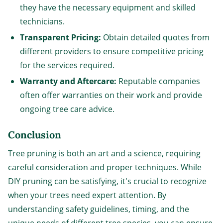
they have the necessary equipment and skilled
technicians.
Transparent Pricing:
Obtain detailed quotes from
different providers to ensure competitive pricing
for the services required.
Warranty and Aftercare:
Reputable companies
often offer warranties on their work and provide
ongoing tree care advice.
Conclusion
Tree pruning is both an art and a science, requiring
careful consideration and proper techniques. While
DIY pruning can be satisfying, it's crucial to recognize
when your trees need expert attention. By
understanding safety guidelines, timing, and the
unique needs of different tree species, you can ensure