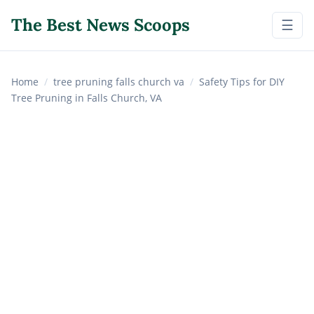
The Best News Scoops
☰
Home
/
tree pruning falls church va
/
Safety Tips for DIY
Tree Pruning in Falls Church, VA