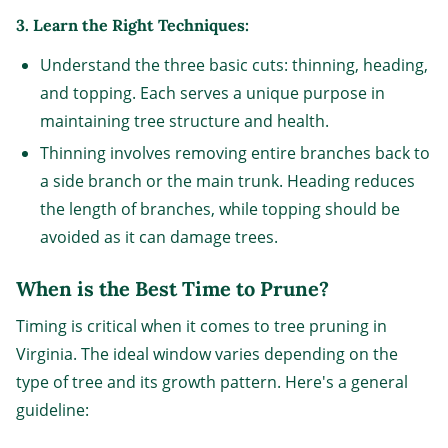
3. Learn the Right Techniques:
Understand the three basic cuts: thinning, heading,
and topping. Each serves a unique purpose in
maintaining tree structure and health.
Thinning involves removing entire branches back to
a side branch or the main trunk. Heading reduces
the length of branches, while topping should be
avoided as it can damage trees.
When is the Best Time to Prune?
Timing is critical when it comes to tree pruning in
Virginia. The ideal window varies depending on the
type of tree and its growth pattern. Here's a general
guideline: