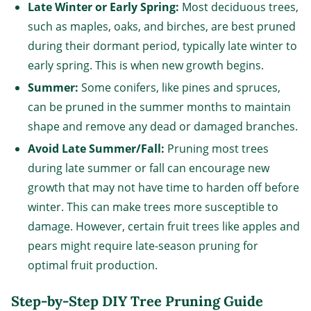
Late Winter or Early Spring:
Most deciduous trees,
such as maples, oaks, and birches, are best pruned
during their dormant period, typically late winter to
early spring. This is when new growth begins.
Summer:
Some conifers, like pines and spruces,
can be pruned in the summer months to maintain
shape and remove any dead or damaged branches.
Avoid Late Summer/Fall:
Pruning most trees
during late summer or fall can encourage new
growth that may not have time to harden off before
winter. This can make trees more susceptible to
damage. However, certain fruit trees like apples and
pears might require late-season pruning for
optimal fruit production.
Step-by-Step DIY Tree Pruning Guide