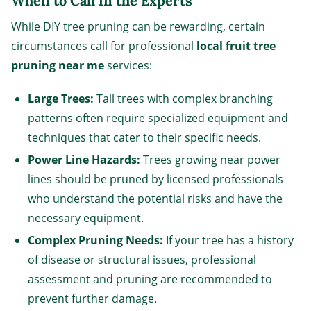
When to Call in the Experts
While DIY tree pruning can be rewarding, certain
circumstances call for professional
local fruit tree
pruning near me
services:
Large Trees:
Tall trees with complex branching
patterns often require specialized equipment and
techniques that cater to their specific needs.
Power Line Hazards:
Trees growing near power
lines should be pruned by licensed professionals
who understand the potential risks and have the
necessary equipment.
Complex Pruning Needs:
If your tree has a history
of disease or structural issues, professional
assessment and pruning are recommended to
prevent further damage.