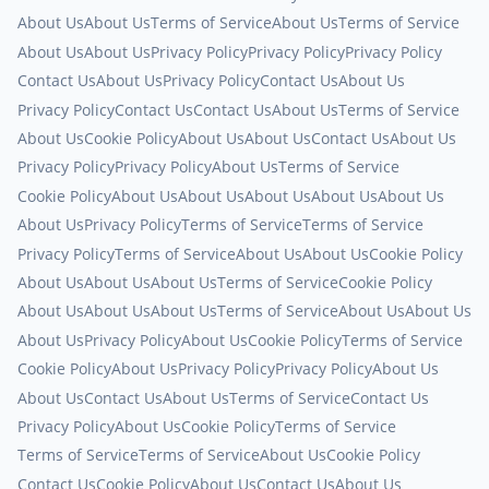
About Us
About Us
Terms of Service
About Us
Terms of Service
About Us
About Us
Privacy Policy
Privacy Policy
Privacy Policy
Contact Us
About Us
Privacy Policy
Contact Us
About Us
Privacy Policy
Contact Us
Contact Us
About Us
Terms of Service
About Us
Cookie Policy
About Us
About Us
Contact Us
About Us
Privacy Policy
Privacy Policy
About Us
Terms of Service
Cookie Policy
About Us
About Us
About Us
About Us
About Us
About Us
Privacy Policy
Terms of Service
Terms of Service
Privacy Policy
Terms of Service
About Us
About Us
Cookie Policy
About Us
About Us
About Us
Terms of Service
Cookie Policy
About Us
About Us
About Us
Terms of Service
About Us
About Us
About Us
Privacy Policy
About Us
Cookie Policy
Terms of Service
Cookie Policy
About Us
Privacy Policy
Privacy Policy
About Us
About Us
Contact Us
About Us
Terms of Service
Contact Us
Privacy Policy
About Us
Cookie Policy
Terms of Service
Terms of Service
Terms of Service
About Us
Cookie Policy
Contact Us
Cookie Policy
About Us
Contact Us
About Us