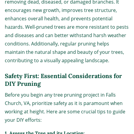
removing dead, diseased, or damaged branches. It
encourages new growth, improves tree structure,
enhances overall health, and prevents potential
hazards. Well-pruned trees are more resistant to pests
and diseases and can better withstand harsh weather
conditions. Additionally, regular pruning helps
maintain the natural shape and beauty of your trees,
contributing to a visually appealing landscape.
Safety First: Essential Considerations for
DIY Pruning
Before you begin any tree pruning project in Falls
Church, VA, prioritize safety as it is paramount when
working at height. Here are some crucial tips to guide
your DIY efforts:
1. Assess the Tree and its Location: