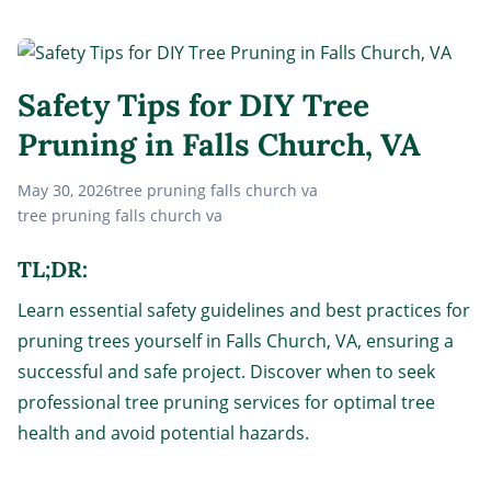
Safety Tips for DIY Tree
Pruning in Falls Church, VA
May 30, 2026
tree pruning falls church va
tree pruning falls church va
TL;DR:
Learn essential safety guidelines and best practices for
pruning trees yourself in Falls Church, VA, ensuring a
successful and safe project. Discover when to seek
professional tree pruning services for optimal tree
health and avoid potential hazards.