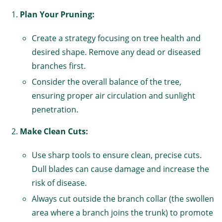
Plan Your Pruning:
Create a strategy focusing on tree health and
desired shape. Remove any dead or diseased
branches first.
Consider the overall balance of the tree,
ensuring proper air circulation and sunlight
penetration.
Make Clean Cuts:
Use sharp tools to ensure clean, precise cuts.
Dull blades can cause damage and increase the
risk of disease.
Always cut outside the branch collar (the swollen
area where a branch joins the trunk) to promote