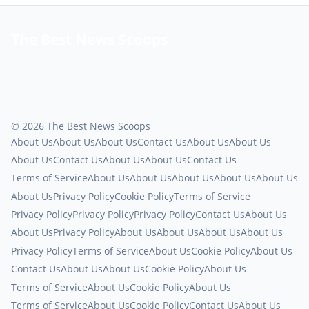
The Best News Scoops
© 2026 The Best News Scoops
About Us
About Us
About Us
Contact Us
About Us
About Us
About Us
Contact Us
About Us
About Us
Contact Us
Terms of Service
About Us
About Us
About Us
About Us
About Us
About Us
Privacy Policy
Cookie Policy
Terms of Service
Privacy Policy
Privacy Policy
Privacy Policy
Contact Us
About Us
About Us
Privacy Policy
About Us
About Us
About Us
About Us
Privacy Policy
Terms of Service
About Us
Cookie Policy
About Us
Contact Us
About Us
About Us
Cookie Policy
About Us
Terms of Service
About Us
Cookie Policy
About Us
Terms of Service
About Us
Cookie Policy
Contact Us
About Us