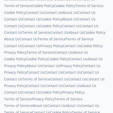
Terms of Service
Cookie Policy
Cookie Policy
Terms of Service
Cookie Policy
Contact Us
Contact Us
About Us
Contact Us
Contact Us
Contact Us
Cookie Policy
About Us
Contact Us
Contact Us
Contact Us
Cookie Policy
Contact Us
Contact Us
Contact Us
Terms of Service
Contact Us
About Us
Cookie Policy
About Us
Contact Us
Terms of Service
Terms of Service
Contact Us
Contact Us
Privacy Policy
Contact Us
Cookie Policy
Privacy Policy
Terms of Service
Contact Us
About Us
Cookie Policy
Cookie Policy
Cookie Policy
Contact Us
About Us
Privacy Policy
About Us
Contact Us
Privacy Policy
Contact Us
Privacy Policy
Contact Us
Contact Us
Contact Us
Contact Us
Contact Us
Terms of Service
Contact Us
Contact Us
Contact Us
Privacy Policy
Contact Us
Contact Us
Contact Us
About Us
Contact Us
Contact Us
Cookie Policy
Privacy Policy
Terms of Service
Privacy Policy
Terms of Service
Terms of Service
About Us
Contact Us
About Us
Contact Us
Terms of Service
Contact Us
Cookie Policy
Terms of Service