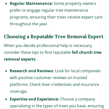
Regular Maintenance:
Some property owners
prefer to engage regular tree maintenance
programs, ensuring their trees receive expert care
throughout the year.
Choosing a Reputable Tree Removal Expert
When you decide professional help is necessary,
consider these tips to find reputable
fall church tree
removal experts
:
Research and Reviews:
Look for local companies
with positive customer reviews on trusted
platforms. Check their credentials and insurance
coverage.
Expertise and Experience:
Choose a company
specializing in the types of trees you have, ensuring