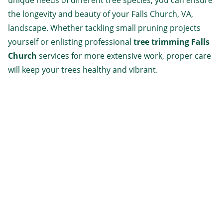
the longevity and beauty of your Falls Church, VA,
landscape. Whether tackling small pruning projects
yourself or enlisting professional
tree trimming Falls
Church
services for more extensive work, proper care
will keep your trees healthy and vibrant.