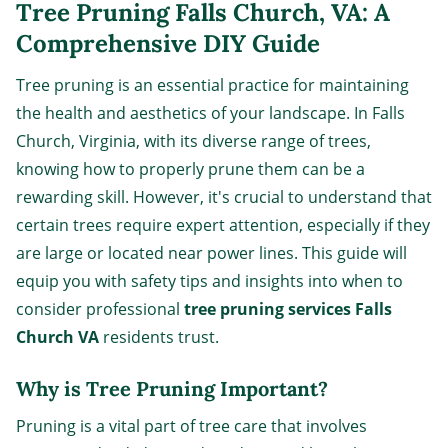
Tree Pruning Falls Church, VA: A
Comprehensive DIY Guide
Tree pruning is an essential practice for maintaining
the health and aesthetics of your landscape. In Falls
Church, Virginia, with its diverse range of trees,
knowing how to properly prune them can be a
rewarding skill. However, it's crucial to understand that
certain trees require expert attention, especially if they
are large or located near power lines. This guide will
equip you with safety tips and insights into when to
consider professional
tree pruning services Falls
Church VA
residents trust.
Why is Tree Pruning Important?
Pruning is a vital part of tree care that involves