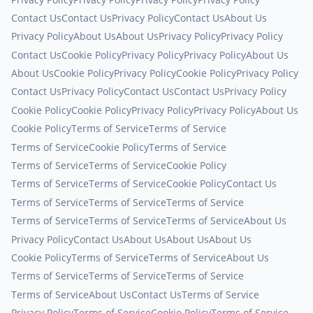
Contact Us
Contact Us
Privacy Policy
Contact Us
About Us
Privacy Policy
About Us
About Us
Privacy Policy
Privacy Policy
Contact Us
Cookie Policy
Privacy Policy
Privacy Policy
About Us
About Us
Cookie Policy
Privacy Policy
Cookie Policy
Privacy Policy
Contact Us
Privacy Policy
Contact Us
Contact Us
Privacy Policy
Cookie Policy
Cookie Policy
Privacy Policy
Privacy Policy
About Us
Cookie Policy
Terms of Service
Terms of Service
Terms of Service
Cookie Policy
Terms of Service
Terms of Service
Terms of Service
Cookie Policy
Terms of Service
Terms of Service
Cookie Policy
Contact Us
Terms of Service
Terms of Service
Terms of Service
Terms of Service
Terms of Service
Terms of Service
About Us
Privacy Policy
Contact Us
About Us
About Us
About Us
Cookie Policy
Terms of Service
Terms of Service
About Us
Terms of Service
Terms of Service
Terms of Service
Terms of Service
About Us
Contact Us
Terms of Service
Privacy Policy
Terms of Service
Cookie Policy
Terms of Service