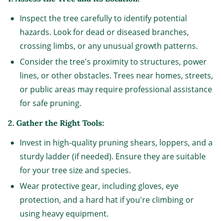
Inspect the tree carefully to identify potential
hazards. Look for dead or diseased branches,
crossing limbs, or any unusual growth patterns.
Consider the tree's proximity to structures, power
lines, or other obstacles. Trees near homes, streets,
or public areas may require professional assistance
for safe pruning.
2. Gather the Right Tools:
Invest in high-quality pruning shears, loppers, and a
sturdy ladder (if needed). Ensure they are suitable
for your tree size and species.
Wear protective gear, including gloves, eye
protection, and a hard hat if you're climbing or
using heavy equipment.