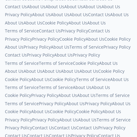
Contact Us
About Us
About Us
About Us
About Us
About Us
Privacy Policy
About Us
About Us
About Us
Contact Us
About Us
About Us
About Us
Cookie Policy
About Us
About Us
Terms of Service
Contact Us
Privacy Policy
Contact Us
Privacy Policy
Privacy Policy
Cookie Policy
About Us
Cookie Policy
About Us
Privacy Policy
About Us
Terms of Service
Privacy Policy
Contact Us
Privacy Policy
About Us
Privacy Policy
Terms of Service
Terms of Service
Cookie Policy
About Us
About Us
About Us
About Us
About Us
About Us
Cookie Policy
Cookie Policy
About Us
Cookie Policy
Terms of Service
About Us
Terms of Service
Terms of Service
About Us
About Us
Cookie Policy
Privacy Policy
About Us
About Us
Terms of Service
Terms of Service
Privacy Policy
About Us
Privacy Policy
About Us
Cookie Policy
About Us
Cookie Policy
Cookie Policy
About Us
Privacy Policy
Privacy Policy
About Us
About Us
Terms of Service
Privacy Policy
Contact Us
Contact Us
Contact Us
Privacy Policy
Contact Us
Contact Us
Contact Us
Privacy Policy
Contact Us