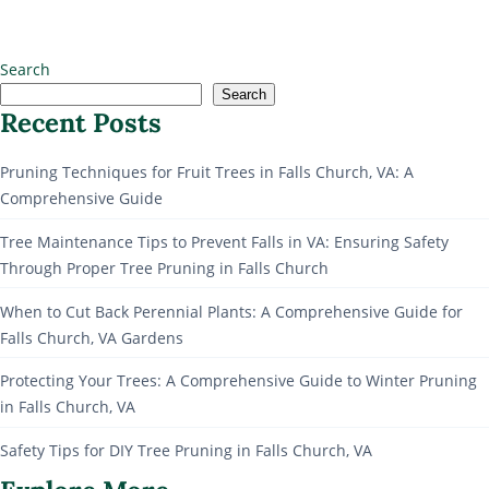
Search
Search
Recent Posts
Pruning Techniques for Fruit Trees in Falls Church, VA: A
Comprehensive Guide
Tree Maintenance Tips to Prevent Falls in VA: Ensuring Safety
Through Proper Tree Pruning in Falls Church
When to Cut Back Perennial Plants: A Comprehensive Guide for
Falls Church, VA Gardens
Protecting Your Trees: A Comprehensive Guide to Winter Pruning
in Falls Church, VA
Safety Tips for DIY Tree Pruning in Falls Church, VA