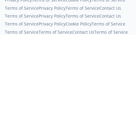
Terms of Service
Privacy Policy
Terms of Service
Contact Us
Terms of Service
Privacy Policy
Terms of Service
Contact Us
Terms of Service
Privacy Policy
Cookie Policy
Terms of Service
Terms of Service
Terms of Service
Contact Us
Terms of Service
Contact Us
Terms of Service
Terms of Service
About Us
About Us
About Us
Cookie Policy
Terms of Service
About Us
Cookie Policy
Terms of Service
About Us
Cookie Policy
Cookie Policy
Terms of Service
Contact Us
Terms of Service
Privacy Policy
Terms of Service
Terms of Service
Cookie Policy
Terms of Service
About Us
About Us
Terms of Service
Contact Us
Privacy Policy
Terms of Service
Terms of Service
Terms of Service
Terms of Service
Terms of Service
Terms of Service
About Us
Contact Us
Contact Us
About Us
Contact Us
Terms of Service
Terms of Service
Privacy Policy
Terms of Service
Terms of Service
Terms of Service
Contact Us
Privacy Policy
Terms of Service
Terms of Service