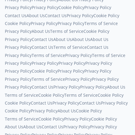
Privacy Policy
Privacy Policy
Cookie Policy
Privacy Policy
Contact Us
About Us
Contact Us
Privacy Policy
Cookie Policy
Cookie Policy
Privacy Policy
Privacy Policy
Terms of Service
Privacy Policy
About Us
Terms of Service
Cookie Policy
Privacy Policy
Contact Us
About Us
About Us
About Us
Privacy Policy
Contact Us
Terms of Service
Contact Us
Privacy Policy
Terms of Service
Privacy Policy
Terms of Service
Privacy Policy
Privacy Policy
Privacy Policy
Privacy Policy
Privacy Policy
Cookie Policy
Privacy Policy
Privacy Policy
Privacy Policy
Terms of Service
Privacy Policy
Privacy Policy
Privacy Policy
Contact Us
Privacy Policy
Privacy Policy
About Us
Terms of Service
Cookie Policy
Terms of Service
Cookie Policy
Cookie Policy
Contact Us
Privacy Policy
Contact Us
Privacy Policy
Cookie Policy
Privacy Policy
About Us
Cookie Policy
Terms of Service
Cookie Policy
Privacy Policy
Cookie Policy
About Us
About Us
Contact Us
Privacy Policy
Privacy Policy
Privacy Policy
Privacy Policy
Privacy Policy
Privacy Policy