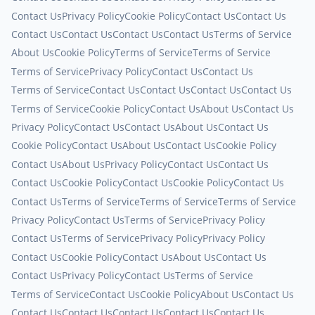
Contact Us
Privacy Policy
Cookie Policy
Contact Us
Contact Us
Contact Us
Contact Us
Contact Us
Contact Us
Terms of Service
About Us
Cookie Policy
Terms of Service
Terms of Service
Terms of Service
Privacy Policy
Contact Us
Contact Us
Terms of Service
Contact Us
Contact Us
Contact Us
Contact Us
Terms of Service
Cookie Policy
Contact Us
About Us
Contact Us
Privacy Policy
Contact Us
Contact Us
About Us
Contact Us
Cookie Policy
Contact Us
About Us
Contact Us
Cookie Policy
Contact Us
About Us
Privacy Policy
Contact Us
Contact Us
Contact Us
Cookie Policy
Contact Us
Cookie Policy
Contact Us
Contact Us
Terms of Service
Terms of Service
Terms of Service
Privacy Policy
Contact Us
Terms of Service
Privacy Policy
Contact Us
Terms of Service
Privacy Policy
Privacy Policy
Contact Us
Cookie Policy
Contact Us
About Us
Contact Us
Contact Us
Privacy Policy
Contact Us
Terms of Service
Terms of Service
Contact Us
Cookie Policy
About Us
Contact Us
Contact Us
Contact Us
Contact Us
Contact Us
Contact Us