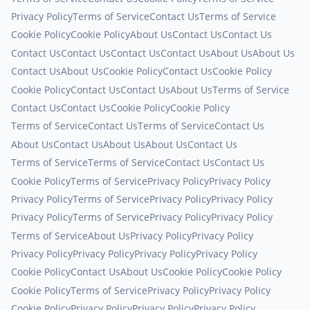
Privacy Policy
Terms of Service
Contact Us
Terms of Service
Cookie Policy
Cookie Policy
About Us
Contact Us
Contact Us
Contact Us
Contact Us
Contact Us
Contact Us
About Us
About Us
Contact Us
About Us
Cookie Policy
Contact Us
Cookie Policy
Cookie Policy
Contact Us
Contact Us
About Us
Terms of Service
Contact Us
Contact Us
Cookie Policy
Cookie Policy
Terms of Service
Contact Us
Terms of Service
Contact Us
About Us
Contact Us
About Us
About Us
Contact Us
Terms of Service
Terms of Service
Contact Us
Contact Us
Cookie Policy
Terms of Service
Privacy Policy
Privacy Policy
Privacy Policy
Terms of Service
Privacy Policy
Privacy Policy
Privacy Policy
Terms of Service
Privacy Policy
Privacy Policy
Terms of Service
About Us
Privacy Policy
Privacy Policy
Privacy Policy
Privacy Policy
Privacy Policy
Privacy Policy
Cookie Policy
Contact Us
About Us
Cookie Policy
Cookie Policy
Cookie Policy
Terms of Service
Privacy Policy
Privacy Policy
Cookie Policy
Privacy Policy
Privacy Policy
Privacy Policy