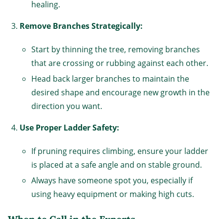
healing.
Remove Branches Strategically:
Start by thinning the tree, removing branches
that are crossing or rubbing against each other.
Head back larger branches to maintain the
desired shape and encourage new growth in the
direction you want.
Use Proper Ladder Safety:
If pruning requires climbing, ensure your ladder
is placed at a safe angle and on stable ground.
Always have someone spot you, especially if
using heavy equipment or making high cuts.