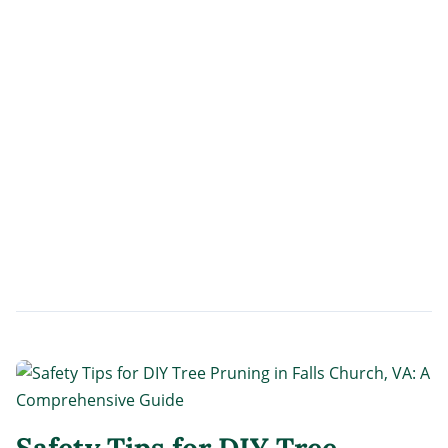
Safety Tips for DIY Tree