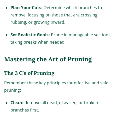
Plan Your Cuts:
Determine which branches to
remove, focusing on those that are crossing,
rubbing, or growing inward.
Set Realistic Goals:
Prune in manageable sections,
taking breaks when needed.
Mastering the Art of Pruning
The 3 C's of Pruning
Remember these key principles for effective and safe
pruning:
Clean:
Remove all dead, diseased, or broken
branches first.