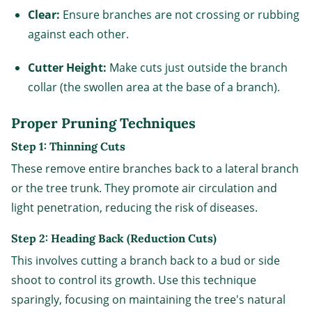
Clear:
Ensure branches are not crossing or rubbing
against each other.
Cutter Height:
Make cuts just outside the branch
collar (the swollen area at the base of a branch).
Proper Pruning Techniques
Step 1: Thinning Cuts
These remove entire branches back to a lateral branch
or the tree trunk. They promote air circulation and
light penetration, reducing the risk of diseases.
Step 2: Heading Back (Reduction Cuts)
This involves cutting a branch back to a bud or side
shoot to control its growth. Use this technique
sparingly, focusing on maintaining the tree's natural