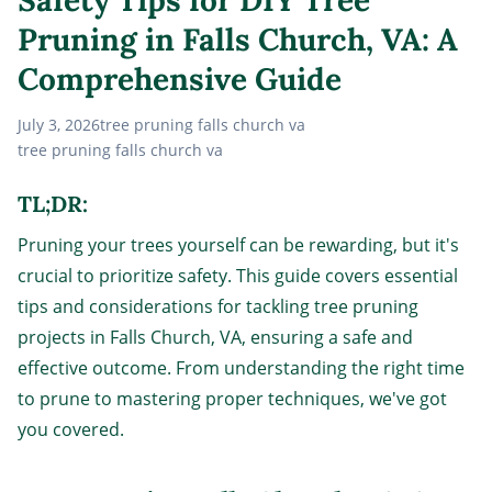
Pruning in Falls Church, VA: A
Comprehensive Guide
July 3, 2026
tree pruning falls church va
tree pruning falls church va
TL;DR:
Pruning your trees yourself can be rewarding, but it's
crucial to prioritize safety. This guide covers essential
tips and considerations for tackling tree pruning
projects in Falls Church, VA, ensuring a safe and
effective outcome. From understanding the right time
to prune to mastering proper techniques, we've got
you covered.