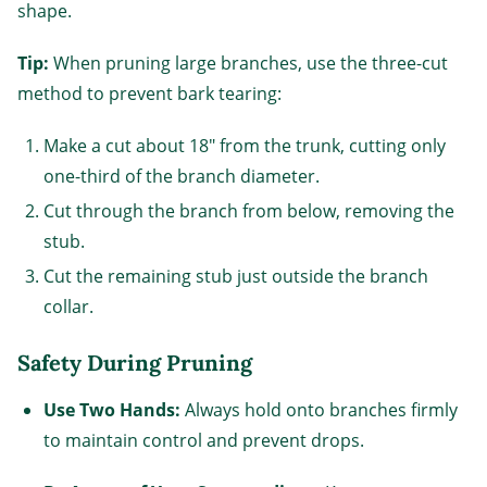
shape.
Tip:
When pruning large branches, use the three-cut
method to prevent bark tearing:
Make a cut about 18" from the trunk, cutting only
one-third of the branch diameter.
Cut through the branch from below, removing the
stub.
Cut the remaining stub just outside the branch
collar.
Safety During Pruning
Use Two Hands:
Always hold onto branches firmly
to maintain control and prevent drops.