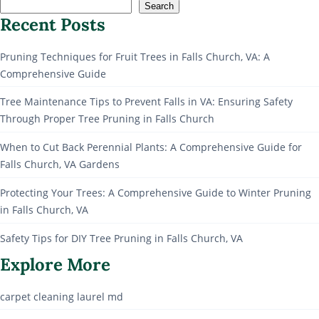
Search
Recent Posts
Pruning Techniques for Fruit Trees in Falls Church, VA: A
Comprehensive Guide
Tree Maintenance Tips to Prevent Falls in VA: Ensuring Safety
Through Proper Tree Pruning in Falls Church
When to Cut Back Perennial Plants: A Comprehensive Guide for
Falls Church, VA Gardens
Protecting Your Trees: A Comprehensive Guide to Winter Pruning
in Falls Church, VA
Safety Tips for DIY Tree Pruning in Falls Church, VA
Explore More
carpet cleaning laurel md