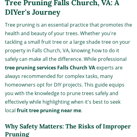
Tree Pruning Falls Church, VA: A
DIYer's Journey
Tree pruning is an essential practice that promotes the
health and beauty of your trees. Whether you're
tackling a small fruit tree or a large shade tree on your
property in Falls Church, VA, knowing how to do it
safely can make all the difference. While professional
tree pruning services Falls Church VA
experts are
always recommended for complex tasks, many
homeowners opt for DIY projects. This guide equips
you with the knowledge to prune trees safely and
effectively while highlighting when it's best to seek
local
fruit tree pruning near me
.
Why Safety Matters: The Risks of Improper
Pruning