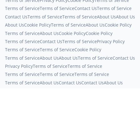
Terms of Service
Privacy Policy
Cookie Policy
Terms of Service
Terms of Service
Terms of Service
Contact Us
Terms of Service
Contact Us
Terms of Service
Terms of Service
About Us
About Us
About Us
Cookie Policy
Terms of Service
About Us
Cookie Policy
Terms of Service
About Us
Cookie Policy
Cookie Policy
Terms of Service
Contact Us
Terms of Service
Privacy Policy
Terms of Service
Terms of Service
Cookie Policy
Terms of Service
About Us
About Us
Terms of Service
Contact Us
Privacy Policy
Terms of Service
Terms of Service
Terms of Service
Terms of Service
Terms of Service
Terms of Service
About Us
Contact Us
Contact Us
About Us
Contact Us
Terms of Service
Terms of Service
Privacy Policy
Terms of Service
Terms of Service
Terms of Service
Contact Us
Privacy Policy
Terms of Service
Terms of Service
Terms of Service
Contact Us
Terms of Service
Terms of Service
Terms of Service
About Us
Terms of Service
Privacy Policy
Contact Us
Privacy Policy
Terms of Service
About Us
About Us