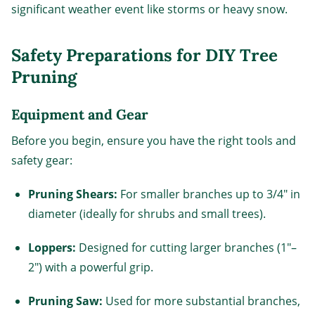
significant weather event like storms or heavy snow.
Safety Preparations for DIY Tree
Pruning
Equipment and Gear
Before you begin, ensure you have the right tools and
safety gear:
Pruning Shears:
For smaller branches up to 3/4" in
diameter (ideally for shrubs and small trees).
Loppers:
Designed for cutting larger branches (1"–
2") with a powerful grip.
Pruning Saw:
Used for more substantial branches,