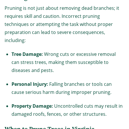
Pruning is not just about removing dead branches; it
requires skill and caution. Incorrect pruning
techniques or attempting the task without proper
preparation can lead to severe consequences,
including:
Tree Damage:
Wrong cuts or excessive removal
can stress trees, making them susceptible to
diseases and pests.
Personal Injury:
Falling branches or tools can
cause serious harm during improper pruning.
Property Damage:
Uncontrolled cuts may result in
damaged roofs, fences, or other structures.
When to Prune Trees in Virginia