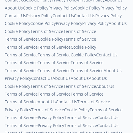
About Us
Cookie Policy
Privacy Policy
Cookie Policy
Privacy Policy
Contact Us
Privacy Policy
Contact Us
Contact Us
Privacy Policy
Cookie Policy
Cookie Policy
Privacy Policy
Privacy Policy
About Us
Cookie Policy
Terms of Service
Terms of Service
Terms of Service
Cookie Policy
Terms of Service
Terms of Service
Terms of Service
Cookie Policy
Terms of Service
Terms of Service
Cookie Policy
Contact Us
Terms of Service
Terms of Service
Terms of Service
Terms of Service
Terms of Service
Terms of Service
About Us
Privacy Policy
Contact Us
About Us
About Us
About Us
Cookie Policy
Terms of Service
Terms of Service
About Us
Terms of Service
Terms of Service
Terms of Service
Terms of Service
About Us
Contact Us
Terms of Service
Privacy Policy
Terms of Service
Cookie Policy
Terms of Service
Terms of Service
Privacy Policy
Terms of Service
Contact Us
Terms of Service
Privacy Policy
Terms of Service
Contact Us