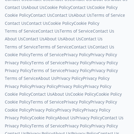
Contact Us
About Us
Cookie Policy
Contact Us
Cookie Policy
Cookie Policy
Contact Us
Contact Us
About Us
Terms of Service
Contact Us
Contact Us
Cookie Policy
Cookie Policy
Terms of Service
Contact Us
Terms of Service
Contact Us
About Us
Contact Us
About Us
About Us
Contact Us
Terms of Service
Terms of Service
Contact Us
Contact Us
Cookie Policy
Terms of Service
Privacy Policy
Privacy Policy
Privacy Policy
Terms of Service
Privacy Policy
Privacy Policy
Privacy Policy
Terms of Service
Privacy Policy
Privacy Policy
Terms of Service
About Us
Privacy Policy
Privacy Policy
Privacy Policy
Privacy Policy
Privacy Policy
Privacy Policy
Cookie Policy
Contact Us
About Us
Cookie Policy
Cookie Policy
Cookie Policy
Terms of Service
Privacy Policy
Privacy Policy
Cookie Policy
Privacy Policy
Privacy Policy
Privacy Policy
Privacy Policy
Cookie Policy
About Us
Privacy Policy
Contact Us
Privacy Policy
Terms of Service
Privacy Policy
Privacy Policy
Contact Us
Privacy Policy
About Us
Privacy Policy
Contact Us