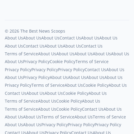
© 2026 The Best News Scoops
About Us
About Us
About Us
Contact Us
About Us
About Us
About Us
Contact Us
About Us
About Us
Contact Us
Terms of Service
About Us
About Us
About Us
About Us
About Us
About Us
Privacy Policy
Cookie Policy
Terms of Service
Privacy Policy
Privacy Policy
Privacy Policy
Contact Us
About Us
About Us
Privacy Policy
About Us
About Us
About Us
About Us
Privacy Policy
Terms of Service
About Us
Cookie Policy
About Us
Contact Us
About Us
About Us
Cookie Policy
About Us
Terms of Service
About Us
Cookie Policy
About Us
Terms of Service
About Us
Cookie Policy
Contact Us
About Us
About Us
About Us
Terms of Service
About Us
Terms of Service
About Us
About Us
Privacy Policy
Privacy Policy
Privacy Policy
Contact Us
About Us
Privacy Policy
Contact Us
About Us