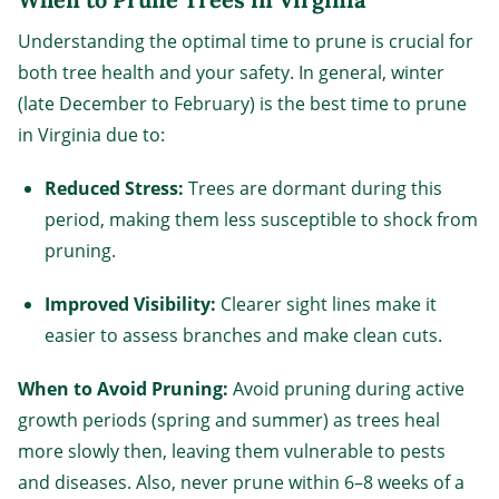
Understanding the optimal time to prune is crucial for
both tree health and your safety. In general, winter
(late December to February) is the best time to prune
in Virginia due to:
Reduced Stress:
Trees are dormant during this
period, making them less susceptible to shock from
pruning.
Improved Visibility:
Clearer sight lines make it
easier to assess branches and make clean cuts.
When to Avoid Pruning:
Avoid pruning during active
growth periods (spring and summer) as trees heal
more slowly then, leaving them vulnerable to pests
and diseases. Also, never prune within 6–8 weeks of a