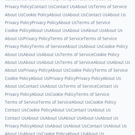
Privacy Policy
Contact Us
Contact Us
About Us
Terms of Service
About Us
Cookie Policy
About Us
About Us
Contact Us
About Us
Privacy Policy
Privacy Policy
About Us
Terms of Service
Cookie Policy
About Us
About Us
About Us
About Us
About Us
About Us
Privacy Policy
Terms of Service
Terms of Service
Privacy Policy
Terms of Service
About Us
About Us
Cookie Policy
About Us
About Us
About Us
Terms of Service
Cookie Policy
About Us
About Us
About Us
Terms of Service
About Us
About Us
About Us
Privacy Policy
About Us
Cookie Policy
Terms of Service
Cookie Policy
About Us
Privacy Policy
Privacy Policy
About Us
About Us
Contact Us
About Us
Terms of Service
Contact Us
Privacy Policy
About Us
Cookie Policy
Terms of Service
Terms of Service
Terms of Service
About Us
Cookie Policy
Contact Us
Cookie Policy
About Us
Contact Us
About Us
Contact Us
About Us
About Us
About Us
About Us
About Us
Privacy Policy
About Us
About Us
About Us
Contact Us
About Us
About Us
About Us
Cookie Policy
About Us
About Us