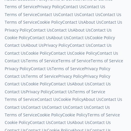
Terms of Service
Privacy Policy
Contact Us
Contact Us
Terms of Service
Contact Us
Contact Us
Contact Us
Contact Us
Terms of Service
Cookie Policy
Contact Us
About Us
Contact Us
Privacy Policy
Contact Us
Contact Us
About Us
Contact Us
Cookie Policy
Contact Us
About Us
Contact Us
Cookie Policy
Contact Us
About Us
Privacy Policy
Contact Us
Contact Us
Contact Us
Cookie Policy
Contact Us
Cookie Policy
Contact Us
Contact Us
Terms of Service
Terms of Service
Terms of Service
Privacy Policy
Contact Us
Terms of Service
Privacy Policy
Contact Us
Terms of Service
Privacy Policy
Privacy Policy
Contact Us
Cookie Policy
Contact Us
About Us
Contact Us
Contact Us
Privacy Policy
Contact Us
Terms of Service
Terms of Service
Contact Us
Cookie Policy
About Us
Contact Us
Contact Us
Contact Us
Contact Us
Contact Us
Contact Us
Terms of Service
Cookie Policy
Cookie Policy
Terms of Service
Cookie Policy
Contact Us
Contact Us
About Us
Contact Us
Contact Us
Contact Us
Cookie Policy
About Us
Contact Us