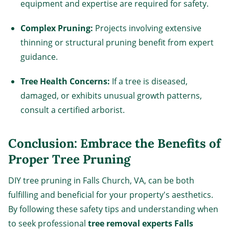
equipment and expertise are required for safety.
Complex Pruning:
Projects involving extensive
thinning or structural pruning benefit from expert
guidance.
Tree Health Concerns:
If a tree is diseased,
damaged, or exhibits unusual growth patterns,
consult a certified arborist.
Conclusion: Embrace the Benefits of
Proper Tree Pruning
DIY tree pruning in Falls Church, VA, can be both
fulfilling and beneficial for your property's aesthetics.
By following these safety tips and understanding when
to seek professional
tree removal experts Falls