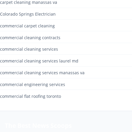
carpet cleaning manassas va
Colorado Springs Electrician
commercial carpet cleaning
commercial cleaning contracts
commercial cleaning services
commercial cleaning services laurel md
commercial cleaning services manassas va
commercial engineering services
commercial flat roofing toronto
The Best News Scoops