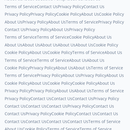
Terms of Service
Contact Us
Privacy Policy
Contact Us
Privacy Policy
Privacy Policy
Cookie Policy
About Us
Cookie Policy
About Us
Privacy Policy
About Us
Terms of Service
Privacy Policy
Contact Us
Privacy Policy
About Us
Privacy Policy
Terms of Service
Terms of Service
Cookie Policy
About Us
About Us
About Us
About Us
About Us
About Us
Cookie Policy
Cookie Policy
About Us
Cookie Policy
Terms of Service
About Us
Terms of Service
Terms of Service
About Us
About Us
Cookie Policy
Privacy Policy
About Us
About Us
Terms of Service
Terms of Service
Privacy Policy
About Us
Privacy Policy
About Us
Cookie Policy
About Us
Cookie Policy
Cookie Policy
About Us
Privacy Policy
Privacy Policy
About Us
About Us
Terms of Service
Privacy Policy
Contact Us
Contact Us
Contact Us
Privacy Policy
Contact Us
Contact Us
Contact Us
Privacy Policy
Contact Us
Contact Us
Privacy Policy
Cookie Policy
Contact Us
Contact Us
Contact Us
Contact Us
Contact Us
Contact Us
Terms of Service
About Us
Cookie Policy
Terms of Service
Terms of Service