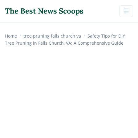
The Best News Scoops
☰
Home
/
tree pruning falls church va
/
Safety Tips for DIY
Tree Pruning in Falls Church, VA: A Comprehensive Guide