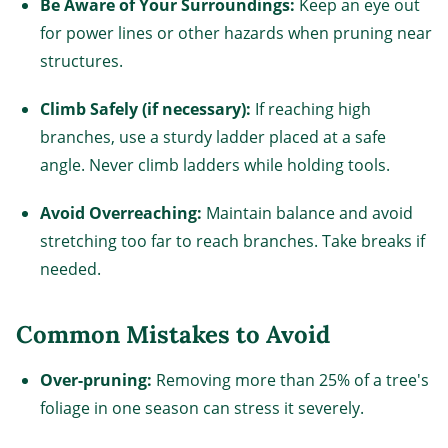
Be Aware of Your Surroundings:
Keep an eye out
for power lines or other hazards when pruning near
structures.
Climb Safely (if necessary):
If reaching high
branches, use a sturdy ladder placed at a safe
angle. Never climb ladders while holding tools.
Avoid Overreaching:
Maintain balance and avoid
stretching too far to reach branches. Take breaks if
needed.
Common Mistakes to Avoid
Over-pruning:
Removing more than 25% of a tree's
foliage in one season can stress it severely.