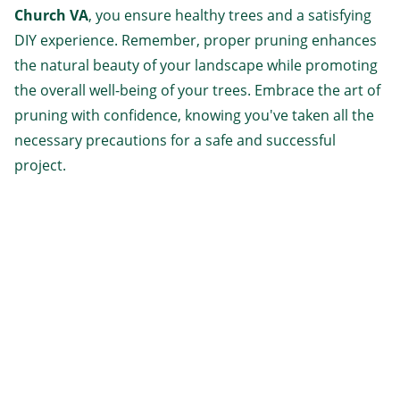
Church VA
, you ensure healthy trees and a satisfying
DIY experience. Remember, proper pruning enhances
the natural beauty of your landscape while promoting
the overall well-being of your trees. Embrace the art of
pruning with confidence, knowing you've taken all the
necessary precautions for a safe and successful
project.