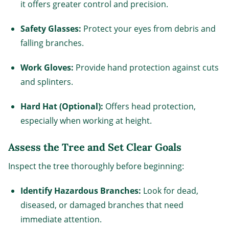
it offers greater control and precision.
Safety Glasses:
Protect your eyes from debris and
falling branches.
Work Gloves:
Provide hand protection against cuts
and splinters.
Hard Hat (Optional):
Offers head protection,
especially when working at height.
Assess the Tree and Set Clear Goals
Inspect the tree thoroughly before beginning:
Identify Hazardous Branches:
Look for dead,
diseased, or damaged branches that need
immediate attention.