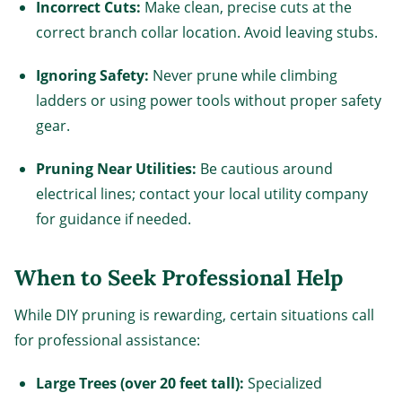
Incorrect Cuts:
Make clean, precise cuts at the
correct branch collar location. Avoid leaving stubs.
Ignoring Safety:
Never prune while climbing
ladders or using power tools without proper safety
gear.
Pruning Near Utilities:
Be cautious around
electrical lines; contact your local utility company
for guidance if needed.
When to Seek Professional Help
While DIY pruning is rewarding, certain situations call
for professional assistance:
Large Trees (over 20 feet tall):
Specialized