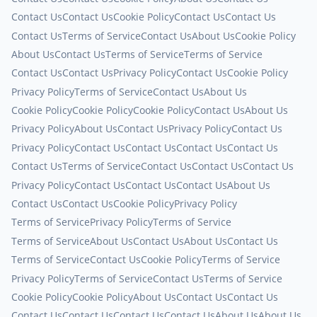
Contact Us
Contact Us
Cookie Policy
Contact Us
Contact Us
Contact Us
Terms of Service
Contact Us
About Us
Cookie Policy
About Us
Contact Us
Terms of Service
Terms of Service
Contact Us
Contact Us
Privacy Policy
Contact Us
Cookie Policy
Privacy Policy
Terms of Service
Contact Us
About Us
Cookie Policy
Cookie Policy
Cookie Policy
Contact Us
About Us
Privacy Policy
About Us
Contact Us
Privacy Policy
Contact Us
Privacy Policy
Contact Us
Contact Us
Contact Us
Contact Us
Contact Us
Terms of Service
Contact Us
Contact Us
Contact Us
Privacy Policy
Contact Us
Contact Us
Contact Us
About Us
Contact Us
Contact Us
Cookie Policy
Privacy Policy
Terms of Service
Privacy Policy
Terms of Service
Terms of Service
About Us
Contact Us
About Us
Contact Us
Terms of Service
Contact Us
Cookie Policy
Terms of Service
Privacy Policy
Terms of Service
Contact Us
Terms of Service
Cookie Policy
Cookie Policy
About Us
Contact Us
Contact Us
Contact Us
Contact Us
Contact Us
Contact Us
About Us
About Us