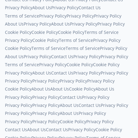
Privacy Policy
About Us
Privacy Policy
Contact Us
Terms of Service
Privacy Policy
Privacy Policy
Privacy Policy
About Us
Privacy Policy
About Us
Privacy Policy
Privacy Policy
Cookie Policy
Cookie Policy
Cookie Policy
Terms of Service
Privacy Policy
Cookie Policy
Terms of Service
Privacy Policy
Cookie Policy
Terms of Service
Terms of Service
Privacy Policy
About Us
Privacy Policy
Contact Us
Privacy Policy
Privacy Policy
Terms of Service
Privacy Policy
Cookie Policy
Cookie Policy
Privacy Policy
About Us
Contact Us
Privacy Policy
Privacy Policy
Privacy Policy
Privacy Policy
Privacy Policy
Privacy Policy
Cookie Policy
About Us
About Us
Cookie Policy
About Us
Privacy Policy
Privacy Policy
Contact Us
Privacy Policy
Privacy Policy
Privacy Policy
About Us
Contact Us
Privacy Policy
Privacy Policy
Privacy Policy
About Us
Privacy Policy
Privacy Policy
Privacy Policy
Cookie Policy
Privacy Policy
Contact Us
About Us
Contact Us
Privacy Policy
Cookie Policy
Cookie Policy
Privacy Policy
Privacy Policy
Terms of Service