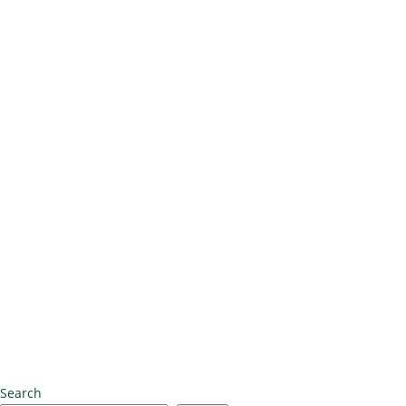
Search