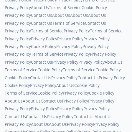
Privacy Policy
About Us
Terms of Service
Cookie Policy
Privacy Policy
Contact Us
About Us
About Us
About Us
Privacy Policy
Contact Us
Terms of Service
Contact Us
Privacy Policy
Terms of Service
Privacy Policy
Terms of Service
Privacy Policy
Privacy Policy
Privacy Policy
Privacy Policy
Privacy Policy
Cookie Policy
Privacy Policy
Privacy Policy
Privacy Policy
Terms of Service
Privacy Policy
Privacy Policy
Privacy Policy
Contact Us
Privacy Policy
Privacy Policy
About Us
Terms of Service
Cookie Policy
Terms of Service
Cookie Policy
Cookie Policy
Contact Us
Privacy Policy
Contact Us
Privacy Policy
Cookie Policy
Privacy Policy
About Us
Cookie Policy
Terms of Service
Cookie Policy
Privacy Policy
Cookie Policy
About Us
About Us
Contact Us
Privacy Policy
Privacy Policy
Privacy Policy
Privacy Policy
Privacy Policy
Privacy Policy
Contact Us
Contact Us
Privacy Policy
Contact Us
About Us
Privacy Policy
About Us
About Us
Privacy Policy
Privacy Policy
Contact Us
Cookie Policy
Privacy Policy
Privacy Policy
About Us