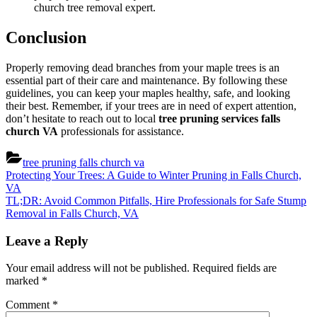
church tree removal expert.
Conclusion
Properly removing dead branches from your maple trees is an
essential part of their care and maintenance. By following these
guidelines, you can keep your maples healthy, safe, and looking
their best. Remember, if your trees are in need of expert attention,
don’t hesitate to reach out to local
tree pruning services falls
church VA
professionals for assistance.
tree pruning falls church va
Post
Previous
Protecting Your Trees: A Guide to Winter Pruning in Falls Church,
Post:
VA
navigation
Next
TL;DR: Avoid Common Pitfalls, Hire Professionals for Safe Stump
Post:
Removal in Falls Church, VA
Leave a Reply
Your email address will not be published.
Required fields are
marked
*
Comment
*