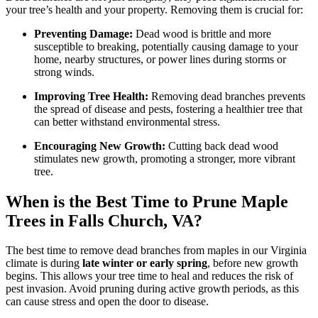
C
your tree’s health and your property. Removing them is crucial for:
V
Preventing Damage:
Dead wood is brittle and more
susceptible to breaking, potentially causing damage to your
home, nearby structures, or power lines during storms or
strong winds.
Improving Tree Health:
Removing dead branches prevents
the spread of disease and pests, fostering a healthier tree that
can better withstand environmental stress.
Encouraging New Growth:
Cutting back dead wood
stimulates new growth, promoting a stronger, more vibrant
tree.
When is the Best Time to Prune Maple
Trees in Falls Church, VA?
The best time to remove dead branches from maples in our Virginia
climate is during
late winter or early spring
, before new growth
begins. This allows your tree time to heal and reduces the risk of
pest invasion. Avoid pruning during active growth periods, as this
can cause stress and open the door to disease.