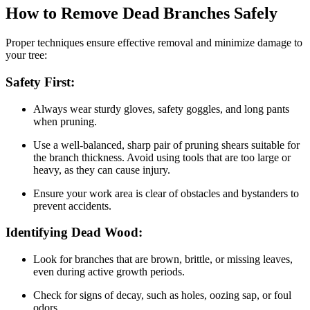
How to Remove Dead Branches Safely
Proper techniques ensure effective removal and minimize damage to
your tree:
Safety First:
Always wear sturdy gloves, safety goggles, and long pants
when pruning.
Use a well-balanced, sharp pair of pruning shears suitable for
the branch thickness. Avoid using tools that are too large or
heavy, as they can cause injury.
Ensure your work area is clear of obstacles and bystanders to
prevent accidents.
Identifying Dead Wood:
Look for branches that are brown, brittle, or missing leaves,
even during active growth periods.
Check for signs of decay, such as holes, oozing sap, or foul
odors.