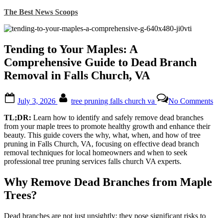
Skip
The Best News Scoops
to
content
Tending to Your Maples: A
Comprehensive Guide to Dead Branch
Removal in Falls Church, VA
Posted
By
o
July 3, 2026
tree pruning falls church va
No Comments
on
T
t
TL;DR:
Learn how to identify and safely remove dead branches
Y
from your maple trees to promote healthy growth and enhance their
M
beauty. This guide covers the why, what, when, and how of tree
pruning in Falls Church, VA, focusing on effective dead branch
C
removal techniques for local homeowners and when to seek
G
professional tree pruning services falls church VA experts.
t
D
Why Remove Dead Branches from Maple
B
R
Trees?
i
F
Dead branches are not just unsightly; they pose significant risks to