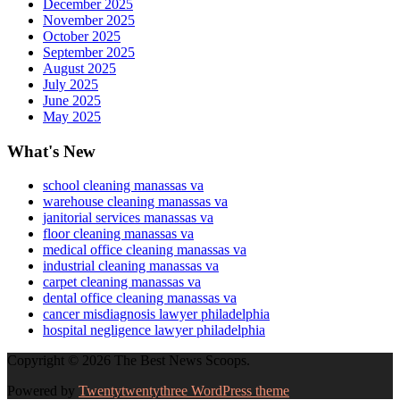
December 2025
November 2025
October 2025
September 2025
August 2025
July 2025
June 2025
May 2025
What's New
school cleaning manassas va
warehouse cleaning manassas va
janitorial services manassas va
floor cleaning manassas va
medical office cleaning manassas va
industrial cleaning manassas va
carpet cleaning manassas va
dental office cleaning manassas va
cancer misdiagnosis lawyer philadelphia
hospital negligence lawyer philadelphia
Copyright © 2026 The Best News Scoops.
Powered by
Twentytwentythree WordPress theme