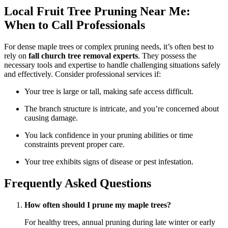
Local Fruit Tree Pruning Near Me:
When to Call Professionals
For dense maple trees or complex pruning needs, it’s often best to
rely on
fall church tree removal experts
. They possess the
necessary tools and expertise to handle challenging situations safely
and effectively. Consider professional services if:
Your tree is large or tall, making safe access difficult.
The branch structure is intricate, and you’re concerned about
causing damage.
You lack confidence in your pruning abilities or time
constraints prevent proper care.
Your tree exhibits signs of disease or pest infestation.
Frequently Asked Questions
How often should I prune my maple trees?
For healthy trees, annual pruning during late winter or early