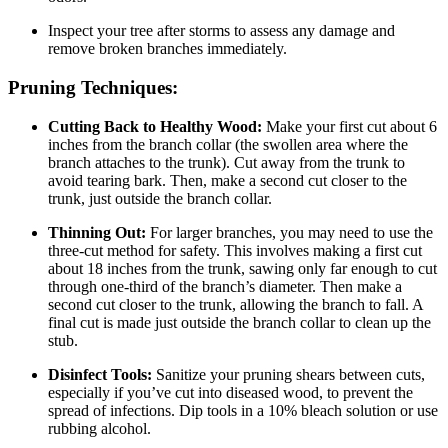
Inspect your tree after storms to assess any damage and
remove broken branches immediately.
Pruning Techniques:
Cutting Back to Healthy Wood:
Make your first cut about 6
inches from the branch collar (the swollen area where the
branch attaches to the trunk). Cut away from the trunk to
avoid tearing bark. Then, make a second cut closer to the
trunk, just outside the branch collar.
Thinning Out:
For larger branches, you may need to use the
three-cut method for safety. This involves making a first cut
about 18 inches from the trunk, sawing only far enough to cut
through one-third of the branch’s diameter. Then make a
second cut closer to the trunk, allowing the branch to fall. A
final cut is made just outside the branch collar to clean up the
stub.
Disinfect Tools:
Sanitize your pruning shears between cuts,
especially if you’ve cut into diseased wood, to prevent the
spread of infections. Dip tools in a 10% bleach solution or use
rubbing alcohol.