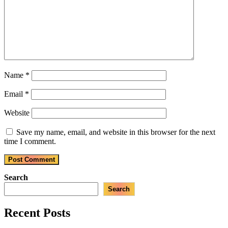
Name
*
Email
*
Website
Save my name, email, and website in this browser for the next
time I comment.
Search
Search
Recent Posts