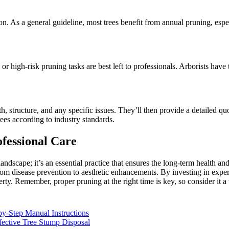
ion. As a general guideline, most trees benefit from annual pruning, es
or high-risk pruning tasks are best left to professionals. Arborists hav
alth, structure, and any specific issues. They’ll then provide a detailed 
rees according to industry standards.
fessional Care
andscape; it’s an essential practice that ensures the long-term health an
 from disease prevention to aesthetic enhancements. By investing in exper
erty. Remember, proper pruning at the right time is key, so consider it 
y-Step Manual Instructions
ective Tree Stump Disposal