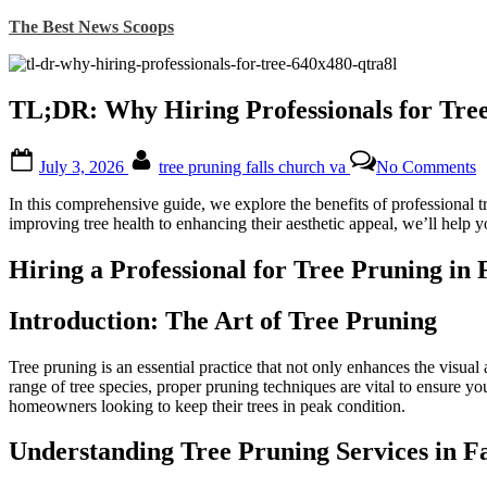
Skip
The Best News Scoops
to
content
TL;DR: Why Hiring Professionals for Tree 
Posted
By
o
July 3, 2026
tree pruning falls church va
No Comments
on
T
W
In this comprehensive guide, we explore the benefits of professional t
H
improving tree health to enhancing their aesthetic appeal, we’ll help 
P
f
Hiring a Professional for Tree Pruning in 
T
P
i
Introduction: The Art of Tree Pruning
F
C
Tree pruning is an essential practice that not only enhances the visual 
V
range of tree species, proper pruning techniques are vital to ensure your
Is
homeowners looking to keep their trees in peak condition.
a
W
Understanding Tree Pruning Services in F
D