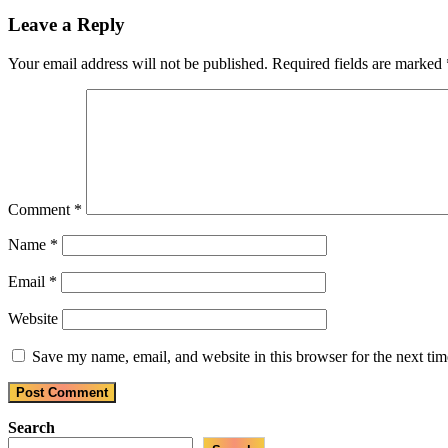
Post:
Leave a Reply
Your email address will not be published.
Required fields are marked
Comment
*
Name
*
Email
*
Website
Save my name, email, and website in this browser for the next ti
Search