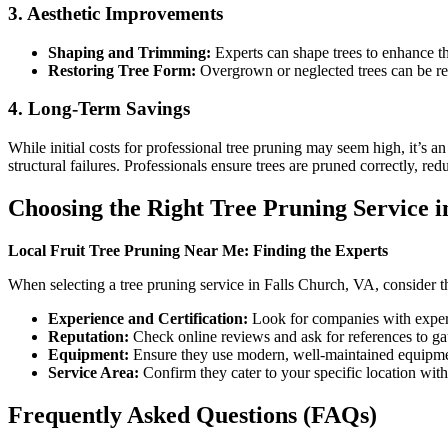
3. Aesthetic Improvements
Shaping and Trimming:
Experts can shape trees to enhance th
Restoring Tree Form:
Overgrown or neglected trees can be rest
4. Long-Term Savings
While initial costs for professional tree pruning may seem high, it’s a
structural failures. Professionals ensure trees are pruned correctly, red
Choosing the Right Tree Pruning Service i
Local Fruit Tree Pruning Near Me: Finding the Experts
When selecting a tree pruning service in Falls Church, VA, consider t
Experience and Certification:
Look for companies with experie
Reputation:
Check online reviews and ask for references to gau
Equipment:
Ensure they use modern, well-maintained equipme
Service Area:
Confirm they cater to your specific location wit
Frequently Asked Questions (FAQs)