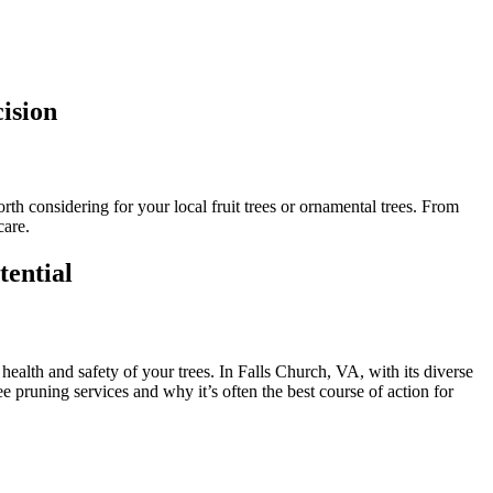
ision
th considering for your local fruit trees or ornamental trees. From
care.
tential
 health and safety of your trees. In Falls Church, VA, with its diverse
ree pruning services and why it’s often the best course of action for