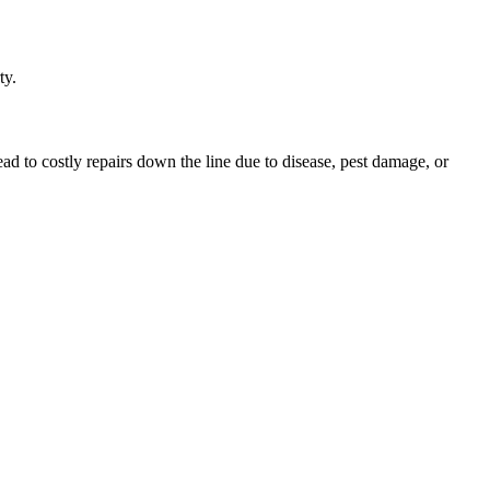
ty.
ead to costly repairs down the line due to disease, pest damage, or