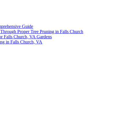
omprehensive Guide
y Through Proper Tree Pruning in Falls Church
or Falls Church, VA Gardens
ing in Falls Church, VA