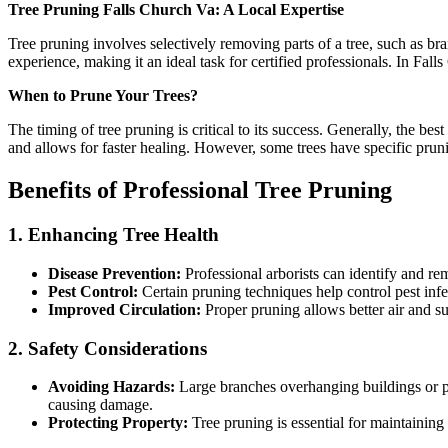
Tree Pruning Falls Church Va: A Local Expertise
Tree pruning involves selectively removing parts of a tree, such as bra
experience, making it an ideal task for certified professionals. In Fall
When to Prune Your Trees?
The timing of tree pruning is critical to its success. Generally, the bes
and allows for faster healing. However, some trees have specific pruni
Benefits of Professional Tree Pruning
1. Enhancing Tree Health
Disease Prevention:
Professional arborists can identify and rem
Pest Control:
Certain pruning techniques help control pest infes
Improved Circulation:
Proper pruning allows better air and su
2. Safety Considerations
Avoiding Hazards:
Large branches overhanging buildings or pow
causing damage.
Protecting Property:
Tree pruning is essential for maintainin