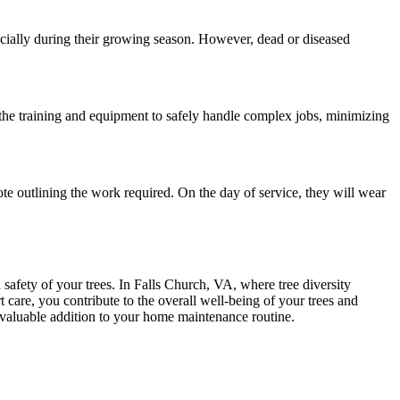
pecially during their growing season. However, dead or diseased
e the training and equipment to safely handle complex jobs, minimizing
quote outlining the work required. On the day of service, they will wear
d safety of your trees. In Falls Church, VA, where tree diversity
t care, you contribute to the overall well-being of your trees and
a valuable addition to your home maintenance routine.