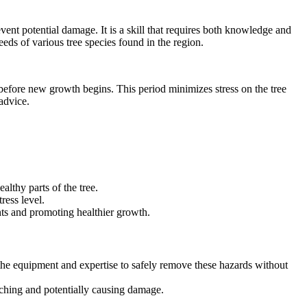
vent potential damage. It is a skill that requires both knowledge and
eeds of various tree species found in the region.
ust before new growth begins. This period minimizes stress on the tree
advice.
althy parts of the tree.
ress level.
ents and promoting healthier growth.
 the equipment and expertise to safely remove these hazards without
aching and potentially causing damage.