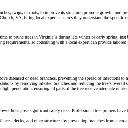
nches, twigs, or roots, to improve its structure, promote growth, and pre
s Church, VA, hiring local experts ensures they understand the specific n
t time to prune trees in Virginia is during late winter or early spring, j
ng requirements, so consulting with a local expert can provide tailored 
ove diseased or dead branches, preventing the spread of infections to he
tations by removing infested branches and reducing the tree’s overall st
nlight penetration, ensuring all parts of the tree receive adequate nutri
er lines pose significant safety risks. Professional tree pruners have
g fences, decks, and other structures by preventing branches from encro