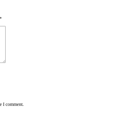
*
me I comment.