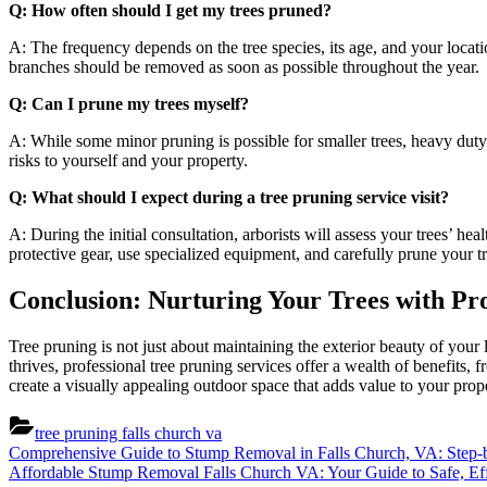
Q: How often should I get my trees pruned?
A: The frequency depends on the tree species, its age, and your locat
branches should be removed as soon as possible throughout the year.
Q: Can I prune my trees myself?
A: While some minor pruning is possible for smaller trees, heavy duty 
risks to yourself and your property.
Q: What should I expect during a tree pruning service visit?
A: During the initial consultation, arborists will assess your trees’ he
protective gear, use specialized equipment, and carefully prune your t
Conclusion: Nurturing Your Trees with Pro
Tree pruning is not just about maintaining the exterior beauty of your l
thrives, professional tree pruning services offer a wealth of benefits,
create a visually appealing outdoor space that adds value to your prop
tree pruning falls church va
Post
Previous
Comprehensive Guide to Stump Removal in Falls Church, VA: Step-b
Post:
Next
Affordable Stump Removal Falls Church VA: Your Guide to Safe, Eff
navigation