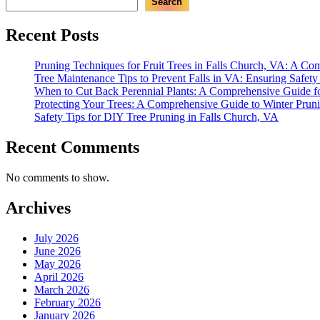
Search
Recent Posts
Pruning Techniques for Fruit Trees in Falls Church, VA: A C
Tree Maintenance Tips to Prevent Falls in VA: Ensuring Safet
When to Cut Back Perennial Plants: A Comprehensive Guide f
Protecting Your Trees: A Comprehensive Guide to Winter Prun
Safety Tips for DIY Tree Pruning in Falls Church, VA
Recent Comments
No comments to show.
Archives
July 2026
June 2026
May 2026
April 2026
March 2026
February 2026
January 2026