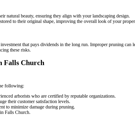
eir natural beauty, ensuring they align with your landscaping design.
ored to their original shape, improving the overall look of your proper
n investment that pays dividends in the long run. Improper pruning can l
ucing these risks.
n Falls Church
he following:
nced arborists who are certified by reputable organizations.
ge their customer satisfaction levels.
nt to minimize damage during pruning.
hin Falls Church.