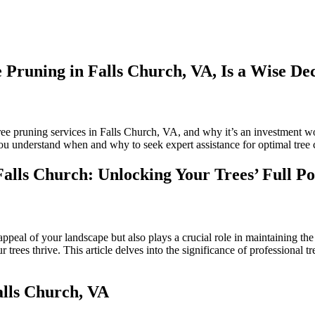
Pruning in Falls Church, VA, Is a Wise Dec
n
L;DR:
hy
ree pruning services in Falls Church, VA, and why it’s an investment wor
iring
you understand when and why to seek expert assistance for optimal tree 
rofessionals
or
Falls Church: Unlocking Your Trees’ Full Po
ree
runing
n
alls
hurch,
appeal of your landscape but also plays a crucial role in maintaining the
A,
 trees thrive. This article delves into the significance of professional t
ise
alls Church, VA
ecision