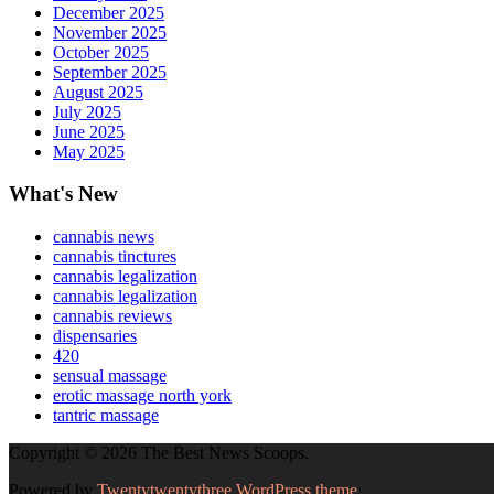
December 2025
November 2025
October 2025
September 2025
August 2025
July 2025
June 2025
May 2025
What's New
cannabis news
cannabis tinctures
cannabis legalization
cannabis legalization
cannabis reviews
dispensaries
420
sensual massage
erotic massage north york
tantric massage
Copyright © 2026 The Best News Scoops.
Powered by
Twentytwentythree WordPress theme