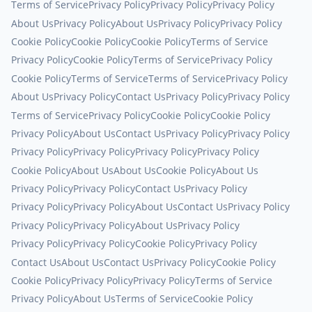
Terms of Service
Privacy Policy
Privacy Policy
Privacy Policy
About Us
Privacy Policy
About Us
Privacy Policy
Privacy Policy
Cookie Policy
Cookie Policy
Cookie Policy
Terms of Service
Privacy Policy
Cookie Policy
Terms of Service
Privacy Policy
Cookie Policy
Terms of Service
Terms of Service
Privacy Policy
About Us
Privacy Policy
Contact Us
Privacy Policy
Privacy Policy
Terms of Service
Privacy Policy
Cookie Policy
Cookie Policy
Privacy Policy
About Us
Contact Us
Privacy Policy
Privacy Policy
Privacy Policy
Privacy Policy
Privacy Policy
Privacy Policy
Cookie Policy
About Us
About Us
Cookie Policy
About Us
Privacy Policy
Privacy Policy
Contact Us
Privacy Policy
Privacy Policy
Privacy Policy
About Us
Contact Us
Privacy Policy
Privacy Policy
Privacy Policy
About Us
Privacy Policy
Privacy Policy
Privacy Policy
Cookie Policy
Privacy Policy
Contact Us
About Us
Contact Us
Privacy Policy
Cookie Policy
Cookie Policy
Privacy Policy
Privacy Policy
Terms of Service
Privacy Policy
About Us
Terms of Service
Cookie Policy