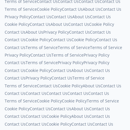
Terms of Service
Contact Us
Contact Us
Contact Us
Contact Us
Terms of Service
Cookie Policy
Contact Us
About Us
Contact Us
Privacy Policy
Contact Us
Contact Us
About Us
Contact Us
Cookie Policy
Contact Us
About Us
Contact Us
Cookie Policy
Contact Us
About Us
Privacy Policy
Contact Us
Contact Us
Contact Us
Cookie Policy
Contact Us
Cookie Policy
Contact Us
Contact Us
Terms of Service
Terms of Service
Terms of Service
Privacy Policy
Contact Us
Terms of Service
Privacy Policy
Contact Us
Terms of Service
Privacy Policy
Privacy Policy
Contact Us
Cookie Policy
Contact Us
About Us
Contact Us
Contact Us
Privacy Policy
Contact Us
Terms of Service
Terms of Service
Contact Us
Cookie Policy
About Us
Contact Us
Contact Us
Contact Us
Contact Us
Contact Us
Contact Us
Terms of Service
Cookie Policy
Cookie Policy
Terms of Service
Cookie Policy
Contact Us
Contact Us
About Us
Contact Us
Contact Us
Contact Us
Cookie Policy
About Us
Contact Us
Contact Us
Contact Us
Cookie Policy
Contact Us
Contact Us