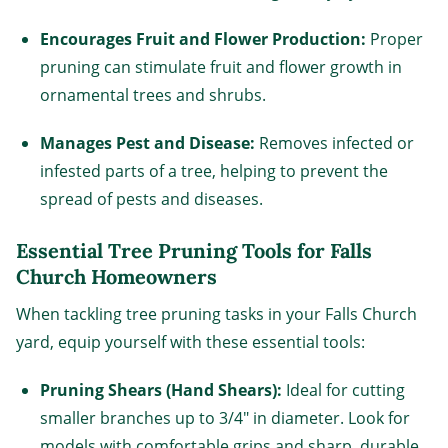
Encourages Fruit and Flower Production:
Proper
pruning can stimulate fruit and flower growth in
ornamental trees and shrubs.
Manages Pest and Disease:
Removes infected or
infested parts of a tree, helping to prevent the
spread of pests and diseases.
Essential Tree Pruning Tools for Falls
Church Homeowners
When tackling tree pruning tasks in your Falls Church
yard, equip yourself with these essential tools:
Pruning Shears (Hand Shears):
Ideal for cutting
smaller branches up to 3/4" in diameter. Look for
models with comfortable grips and sharp, durable