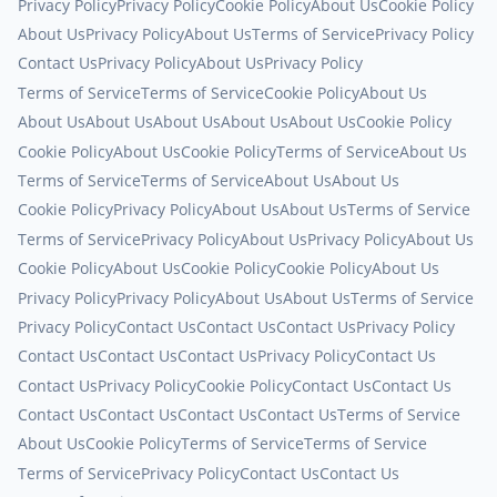
Privacy Policy
Privacy Policy
Cookie Policy
About Us
Cookie Policy
About Us
Privacy Policy
About Us
Terms of Service
Privacy Policy
Contact Us
Privacy Policy
About Us
Privacy Policy
Terms of Service
Terms of Service
Cookie Policy
About Us
About Us
About Us
About Us
About Us
About Us
Cookie Policy
Cookie Policy
About Us
Cookie Policy
Terms of Service
About Us
Terms of Service
Terms of Service
About Us
About Us
Cookie Policy
Privacy Policy
About Us
About Us
Terms of Service
Terms of Service
Privacy Policy
About Us
Privacy Policy
About Us
Cookie Policy
About Us
Cookie Policy
Cookie Policy
About Us
Privacy Policy
Privacy Policy
About Us
About Us
Terms of Service
Privacy Policy
Contact Us
Contact Us
Contact Us
Privacy Policy
Contact Us
Contact Us
Contact Us
Privacy Policy
Contact Us
Contact Us
Privacy Policy
Cookie Policy
Contact Us
Contact Us
Contact Us
Contact Us
Contact Us
Contact Us
Terms of Service
About Us
Cookie Policy
Terms of Service
Terms of Service
Terms of Service
Privacy Policy
Contact Us
Contact Us