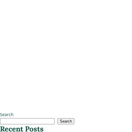
Search
Search
Recent Posts