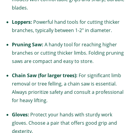
blades.
Loppers:
Powerful hand tools for cutting thicker
branches, typically between 1-2" in diameter.
Pruning Saw:
A handy tool for reaching higher
branches or cutting thicker limbs. Folding pruning
saws are compact and easy to store.
Chain Saw (for larger trees):
For significant limb
removal or tree felling, a chain saw is essential.
Always prioritize safety and consult a professional
for heavy lifting.
Gloves:
Protect your hands with sturdy work
gloves. Choose a pair that offers good grip and
dexterity.