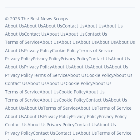
© 2026 The Best News Scoops
About Us
About Us
About Us
Contact Us
About Us
About Us
About Us
Contact Us
About Us
About Us
Contact Us
Terms of Service
About Us
About Us
About Us
About Us
About Us
About Us
Privacy Policy
Cookie Policy
Terms of Service
Privacy Policy
Privacy Policy
Privacy Policy
Contact Us
About Us
About Us
Privacy Policy
About Us
About Us
About Us
About Us
Privacy Policy
Terms of Service
About Us
Cookie Policy
About Us
Contact Us
About Us
About Us
Cookie Policy
About Us
Terms of Service
About Us
Cookie Policy
About Us
Terms of Service
About Us
Cookie Policy
Contact Us
About Us
About Us
About Us
Terms of Service
About Us
Terms of Service
About Us
About Us
Privacy Policy
Privacy Policy
Privacy Policy
Contact Us
About Us
Privacy Policy
Contact Us
About Us
Privacy Policy
Contact Us
Contact Us
About Us
Terms of Service