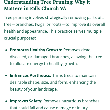
Understanding Tree Pruning: Why It
Matters in Falls Church VA
Tree pruning involves strategically removing parts of a
tree—branches, twigs, or roots—to improve its overall
health and appearance. This practice serves multiple
crucial purposes:
Promotes Healthy Growth:
Removes dead,
diseased, or damaged branches, allowing the tree
to allocate energy to healthy growth.
Enhances Aesthetics:
Trims trees to maintain
desirable shape, size, and form, enhancing the
beauty of your landscape.
Improves Safety:
Removes hazardous branches
that could fall and cause damage or injury.