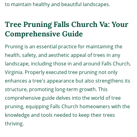
to maintain healthy and beautiful landscapes.
Tree Pruning Falls Church Va: Your
Comprehensive Guide
Pruning is an essential practice for maintaining the
health, safety, and aesthetic appeal of trees in any
landscape, including those in and around Falls Church,
Virginia. Properly executed tree pruning not only
enhances a tree's appearance but also strengthens its
structure, promoting long-term growth. This
comprehensive guide delves into the world of tree
pruning, equipping Falls Church homeowners with the
knowledge and tools needed to keep their trees
thriving.