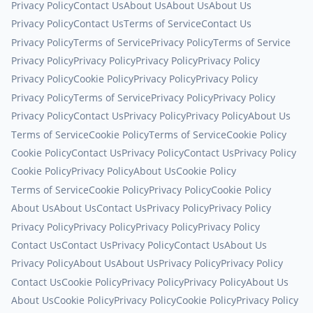
Privacy Policy
Contact Us
About Us
About Us
About Us
Privacy Policy
Contact Us
Terms of Service
Contact Us
Privacy Policy
Terms of Service
Privacy Policy
Terms of Service
Privacy Policy
Privacy Policy
Privacy Policy
Privacy Policy
Privacy Policy
Cookie Policy
Privacy Policy
Privacy Policy
Privacy Policy
Terms of Service
Privacy Policy
Privacy Policy
Privacy Policy
Contact Us
Privacy Policy
Privacy Policy
About Us
Terms of Service
Cookie Policy
Terms of Service
Cookie Policy
Cookie Policy
Contact Us
Privacy Policy
Contact Us
Privacy Policy
Cookie Policy
Privacy Policy
About Us
Cookie Policy
Terms of Service
Cookie Policy
Privacy Policy
Cookie Policy
About Us
About Us
Contact Us
Privacy Policy
Privacy Policy
Privacy Policy
Privacy Policy
Privacy Policy
Privacy Policy
Contact Us
Contact Us
Privacy Policy
Contact Us
About Us
Privacy Policy
About Us
About Us
Privacy Policy
Privacy Policy
Contact Us
Cookie Policy
Privacy Policy
Privacy Policy
About Us
About Us
Cookie Policy
Privacy Policy
Cookie Policy
Privacy Policy