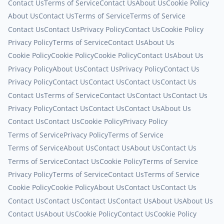
Contact Us
Terms of Service
Contact Us
About Us
Cookie Policy
About Us
Contact Us
Terms of Service
Terms of Service
Contact Us
Contact Us
Privacy Policy
Contact Us
Cookie Policy
Privacy Policy
Terms of Service
Contact Us
About Us
Cookie Policy
Cookie Policy
Cookie Policy
Contact Us
About Us
Privacy Policy
About Us
Contact Us
Privacy Policy
Contact Us
Privacy Policy
Contact Us
Contact Us
Contact Us
Contact Us
Contact Us
Terms of Service
Contact Us
Contact Us
Contact Us
Privacy Policy
Contact Us
Contact Us
Contact Us
About Us
Contact Us
Contact Us
Cookie Policy
Privacy Policy
Terms of Service
Privacy Policy
Terms of Service
Terms of Service
About Us
Contact Us
About Us
Contact Us
Terms of Service
Contact Us
Cookie Policy
Terms of Service
Privacy Policy
Terms of Service
Contact Us
Terms of Service
Cookie Policy
Cookie Policy
About Us
Contact Us
Contact Us
Contact Us
Contact Us
Contact Us
Contact Us
About Us
About Us
Contact Us
About Us
Cookie Policy
Contact Us
Cookie Policy