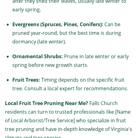
after they shed their leaves, usually late winter to
early spring.
Evergreens (Spruces, Pines, Conifers):
Can be
pruned year-round, but the best time is during
dormancy (late winter).
Ornamental Shrubs:
Prune in late winter or early
spring before new growth starts.
Fruit Trees:
Timing depends on the specific fruit
tree. Consult a local expert for recommendations.
Local Fruit Tree Pruning Near Me?
Falls Church
residents can turn to trusted professionals like [Name
of Local Arborist/Tree Service] who specialize in fruit
tree pruning and have in-depth knowledge of Virginia's
climate and tree species.