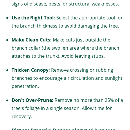
signs of disease, pests, or structural weaknesses.
Use the Right Tool:
Select the appropriate tool for
the branch thickness to avoid damaging the tree.
Make Clean Cuts:
Make cuts just outside the
branch collar (the swollen area where the branch
attaches to the trunk). Avoid leaving stubs.
Thicken Canopy:
Remove crossing or rubbing
branches to encourage air circulation and sunlight
penetration.
Don't Over-Prune:
Remove no more than 25% of a
tree's foliage in a single season. Allow time for
recovery.