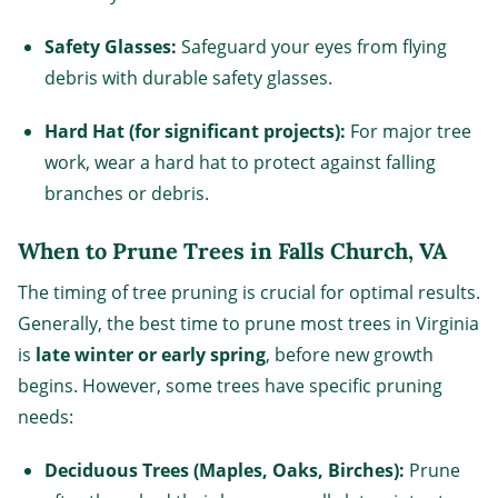
Safety Glasses:
Safeguard your eyes from flying
debris with durable safety glasses.
Hard Hat (for significant projects):
For major tree
work, wear a hard hat to protect against falling
branches or debris.
When to Prune Trees in Falls Church, VA
The timing of tree pruning is crucial for optimal results.
Generally, the best time to prune most trees in Virginia
is
late winter or early spring
, before new growth
begins. However, some trees have specific pruning
needs:
Deciduous Trees (Maples, Oaks, Birches):
Prune