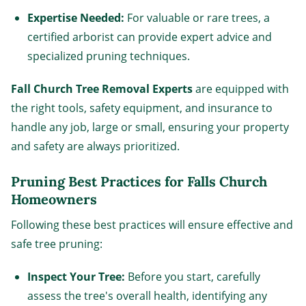
Expertise Needed:
For valuable or rare trees, a
certified arborist can provide expert advice and
specialized pruning techniques.
Fall Church Tree Removal Experts
are equipped with
the right tools, safety equipment, and insurance to
handle any job, large or small, ensuring your property
and safety are always prioritized.
Pruning Best Practices for Falls Church
Homeowners
Following these best practices will ensure effective and
safe tree pruning:
Inspect Your Tree:
Before you start, carefully
assess the tree's overall health, identifying any