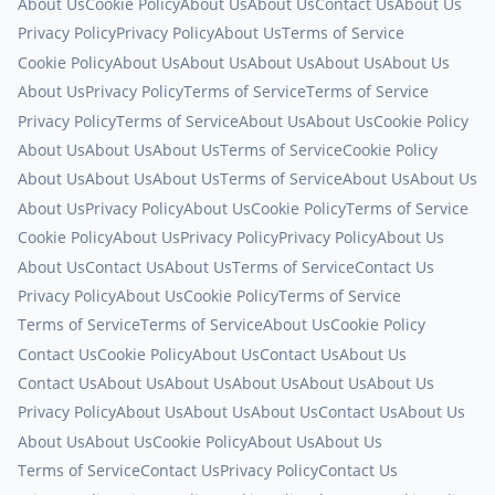
About Us
Cookie Policy
About Us
About Us
Contact Us
About Us
Privacy Policy
Privacy Policy
About Us
Terms of Service
Cookie Policy
About Us
About Us
About Us
About Us
About Us
About Us
Privacy Policy
Terms of Service
Terms of Service
Privacy Policy
Terms of Service
About Us
About Us
Cookie Policy
About Us
About Us
About Us
Terms of Service
Cookie Policy
About Us
About Us
About Us
Terms of Service
About Us
About Us
About Us
Privacy Policy
About Us
Cookie Policy
Terms of Service
Cookie Policy
About Us
Privacy Policy
Privacy Policy
About Us
About Us
Contact Us
About Us
Terms of Service
Contact Us
Privacy Policy
About Us
Cookie Policy
Terms of Service
Terms of Service
Terms of Service
About Us
Cookie Policy
Contact Us
Cookie Policy
About Us
Contact Us
About Us
Contact Us
About Us
About Us
About Us
About Us
About Us
Privacy Policy
About Us
About Us
About Us
Contact Us
About Us
About Us
About Us
Cookie Policy
About Us
About Us
Terms of Service
Contact Us
Privacy Policy
Contact Us