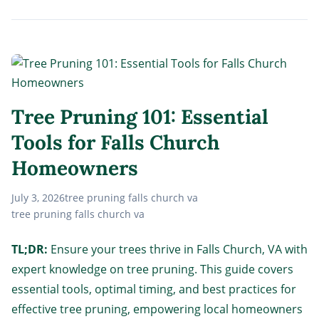
Tree Pruning 101: Essential
Tools for Falls Church
Homeowners
July 3, 2026
tree pruning falls church va
tree pruning falls church va
TL;DR:
Ensure your trees thrive in Falls Church, VA with
expert knowledge on tree pruning. This guide covers
essential tools, optimal timing, and best practices for
effective tree pruning, empowering local homeowners