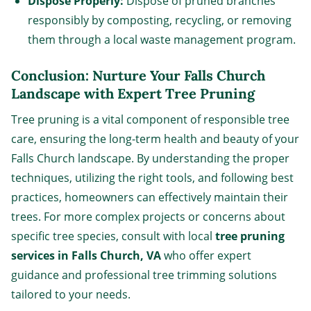
Dispose Properly:
Dispose of pruned branches
responsibly by composting, recycling, or removing
them through a local waste management program.
Conclusion: Nurture Your Falls Church
Landscape with Expert Tree Pruning
Tree pruning is a vital component of responsible tree
care, ensuring the long-term health and beauty of your
Falls Church landscape. By understanding the proper
techniques, utilizing the right tools, and following best
practices, homeowners can effectively maintain their
trees. For more complex projects or concerns about
specific tree species, consult with local
tree pruning
services in Falls Church, VA
who offer expert
guidance and professional tree trimming solutions
tailored to your needs.