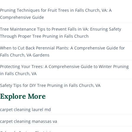
Pruning Techniques for Fruit Trees in Falls Church, VA: A
Comprehensive Guide
Tree Maintenance Tips to Prevent Falls in VA: Ensuring Safety
Through Proper Tree Pruning in Falls Church
When to Cut Back Perennial Plants: A Comprehensive Guide for
Falls Church, VA Gardens
Protecting Your Trees: A Comprehensive Guide to Winter Pruning
in Falls Church, VA
Safety Tips for DIY Tree Pruning in Falls Church, VA
Explore More
carpet cleaning laurel md
carpet cleaning manassas va