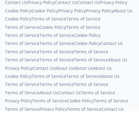
Contact Us
Privacy Policy
Contact Us
Contact Us
Privacy Policy
Cookie Policy
Cookie Policy
Privacy Policy
Privacy Policy
About Us
Cookie Policy
Terms of Service
Terms of Service
Terms of Service
Cookie Policy
Terms of Service
Terms of Service
Terms of Service
Cookie Policy
Terms of Service
Terms of Service
Cookie Policy
Contact Us
Terms of Service
Terms of Service
Terms of Service
Terms of Service
Terms of Service
Terms of Service
About Us
Privacy Policy
Contact Us
About Us
About Us
About Us
Cookie Policy
Terms of Service
Terms of Service
About Us
Terms of Service
Terms of Service
Terms of Service
Terms of Service
About Us
Contact Us
Terms of Service
Privacy Policy
Terms of Service
Cookie Policy
Terms of Service
Terms of Service
Privacy Policy
Terms of Service
Contact Us
Terms of Service
Privacy Policy
Terms of Service
Contact Us
Terms of Service
Privacy Policy
Cookie Policy
Terms of Service
Terms of Service
Terms of Service
Contact Us
Terms of Service