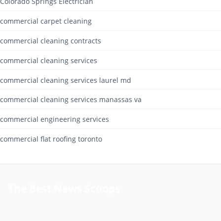
Colorado Springs Electrician
commercial carpet cleaning
commercial cleaning contracts
commercial cleaning services
commercial cleaning services laurel md
commercial cleaning services manassas va
commercial engineering services
commercial flat roofing toronto
The Best News Scoops