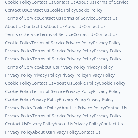
Cookie Policy
Contact Us
Contact Us
About Us
Terms of Service
Contact Us
Contact Us
Cookie Policy
Cookie Policy
Terms of Service
Contact Us
Terms of Service
Contact Us
About Us
Contact Us
About Us
About Us
Contact Us
Terms of Service
Terms of Service
Contact Us
Contact Us
Cookie Policy
Terms of Service
Privacy Policy
Privacy Policy
Privacy Policy
Terms of Service
Privacy Policy
Privacy Policy
Privacy Policy
Terms of Service
Privacy Policy
Privacy Policy
Terms of Service
About Us
Privacy Policy
Privacy Policy
Privacy Policy
Privacy Policy
Privacy Policy
Privacy Policy
Cookie Policy
Contact Us
About Us
Cookie Policy
Cookie Policy
Cookie Policy
Terms of Service
Privacy Policy
Privacy Policy
Cookie Policy
Privacy Policy
Privacy Policy
Privacy Policy
Privacy Policy
Cookie Policy
About Us
Privacy Policy
Contact Us
Privacy Policy
Terms of Service
Privacy Policy
Privacy Policy
Contact Us
Privacy Policy
About Us
Privacy Policy
Contact Us
Privacy Policy
About Us
Privacy Policy
Contact Us