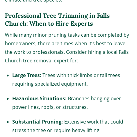
Professional Tree Trimming in Falls
Church: When to Hire Experts
While many minor pruning tasks can be completed by
homeowners, there are times when it’s best to leave
the work to professionals. Consider hiring a local Falls
Church tree removal expert for:
Large Trees:
Trees with thick limbs or tall trees
requiring specialized equipment.
Hazardous Situations:
Branches hanging over
power lines, roofs, or structures.
Substantial Pruning:
Extensive work that could
stress the tree or require heavy lifting.