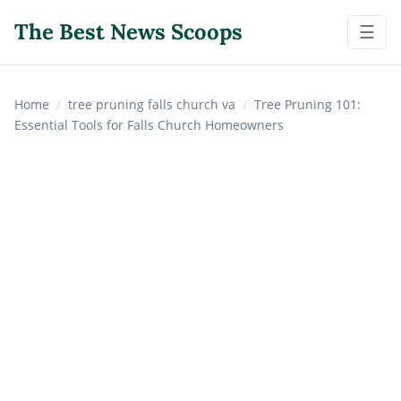
The Best News Scoops
☰
Home
/
tree pruning falls church va
/
Tree Pruning 101:
Essential Tools for Falls Church Homeowners