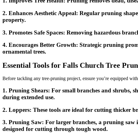
1.
Improves Tree Health:
Pruning removes dead, diseas
2.
Enhances Aesthetic Appeal:
Regular pruning shapes 
property.
3.
Promotes Safe Spaces:
Removing hazardous branches 
4.
Encourages Better Growth:
Strategic pruning promo
ornamental trees.
Essential Tools for Falls Church Tree Pru
Before tackling any tree-pruning project, ensure you’re equipped with
1.
Pruning Shears:
For small branches and shrubs, sh
during extended use.
2.
Loppers:
These tools are ideal for cutting thicker 
3.
Pruning Saw:
For larger branches, a pruning saw is
designed for cutting through tough wood.