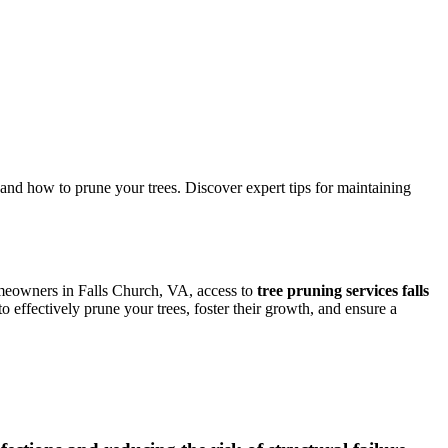
and how to prune your trees. Discover expert tips for maintaining
homeowners in Falls Church, VA, access to
tree pruning services falls
 effectively prune your trees, foster their growth, and ensure a