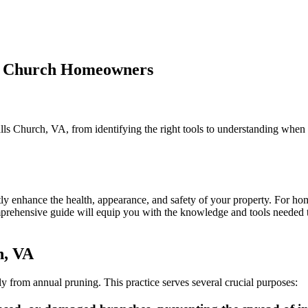
lls Church Homeowners
n
ree
runing
ls Church, VA, from identifying the right tools to understanding when 
01:
ssential
ools
or
alls
hurch
ntly enhance the health, appearance, and safety of your property. For 
omeowners
omprehensive guide will equip you with the knowledge and tools needed to
h, VA
tly from annual pruning. This practice serves several crucial purposes: