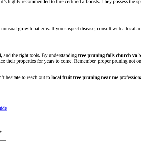
es, it’s highly recommended to hire certified arborists. They possess the
or unusual growth patterns. If you suspect disease, consult with a local 
ll, and the right tools. By understanding
tree pruning falls church va
b
ce their properties for years to come. Remember, proper pruning not onl
’t hesitate to reach out to
local fruit tree pruning near me
profession
uide
*