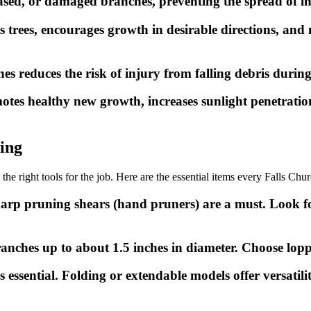
ed, or damaged branches, preventing the spread of infec
trees, encourages growth in desirable directions, and 
reduces the risk of injury from falling debris during
tes healthy new growth, increases sunlight penetration
ning
 the right tools for the job. Here are the essential items every Falls 
arp pruning shears (hand pruners) are a must. Look f
branches up to about 1.5 inches in diameter. Choose lop
 essential. Folding or extendable models offer versatili