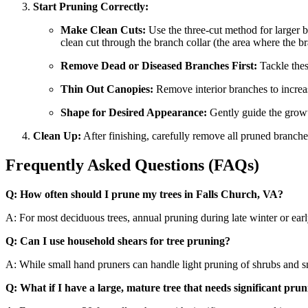
Start Pruning Correctly:
Make Clean Cuts:
Use the three-cut method for larger b
clean cut through the branch collar (the area where the br
Remove Dead or Diseased Branches First:
Tackle thes
Thin Out Canopies:
Remove interior branches to increase
Shape for Desired Appearance:
Gently guide the growt
Clean Up:
After finishing, carefully remove all pruned branch
Frequently Asked Questions (FAQs)
Q: How often should I prune my trees in Falls Church, VA?
A: For most deciduous trees, annual pruning during late winter or ea
Q: Can I use household shears for tree pruning?
A: While small hand pruners can handle light pruning of shrubs and smal
Q: What if I have a large, mature tree that needs significant prun