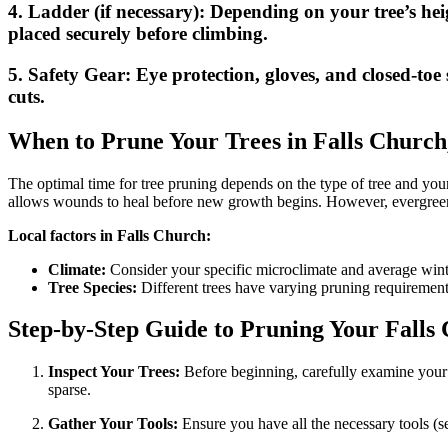
4.
Ladder (if necessary):
Depending on your tree’s heig
placed securely before climbing.
5.
Safety Gear:
Eye protection, gloves, and closed-toe 
cuts.
When to Prune Your Trees in Falls Church
The optimal time for tree pruning depends on the type of tree and your l
allows wounds to heal before new growth begins. However, evergreen
Local factors in Falls Church:
Climate:
Consider your specific microclimate and average wint
Tree Species:
Different trees have varying pruning requirements.
Step-by-Step Guide to Pruning Your Falls
Inspect Your Trees:
Before beginning, carefully examine your 
sparse.
Gather Your Tools:
Ensure you have all the necessary tools (