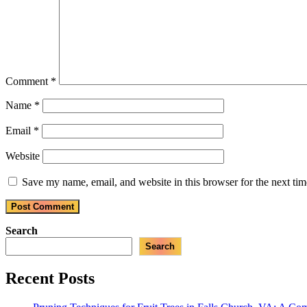
Comment
*
Name
*
Email
*
Website
Save my name, email, and website in this browser for the next ti
Search
Search
Recent Posts