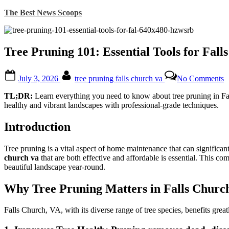
Skip
The Best News Scoops
to
content
Tree Pruning 101: Essential Tools for Fa
Posted
By
o
July 3, 2026
tree pruning falls church va
No Comments
on
T
P
TL;DR:
Learn everything you need to know about tree pruning in Fal
1
healthy and vibrant landscapes with professional-grade techniques.
E
T
Introduction
f
F
C
Tree pruning is a vital aspect of home maintenance that can significa
H
church va
that are both effective and affordable is essential. This c
beautiful landscape year-round.
Why Tree Pruning Matters in Falls Churc
Falls Church, VA, with its diverse range of tree species, benefits grea