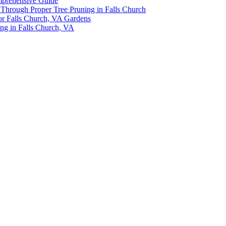
omprehensive Guide
y Through Proper Tree Pruning in Falls Church
or Falls Church, VA Gardens
ing in Falls Church, VA