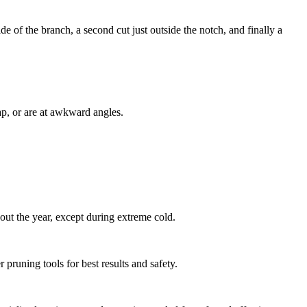
e of the branch, a second cut just outside the notch, and finally a
ap, or are at awkward angles.
ut the year, except during extreme cold.
pruning tools for best results and safety.