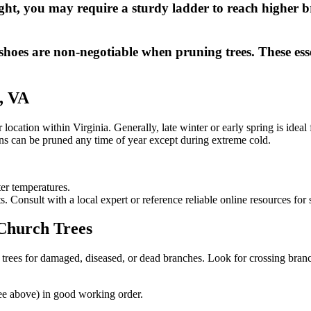
ht, you may require a sturdy ladder to reach higher br
shoes are non-negotiable when pruning trees. These essen
, VA
ocation within Virginia. Generally, late winter or early spring is ideal 
s can be pruned any time of year except during extreme cold.
er temperatures.
 Consult with a local expert or reference reliable online resources for 
 Church Trees
trees for damaged, diseased, or dead branches. Look for crossing branc
see above) in good working order.