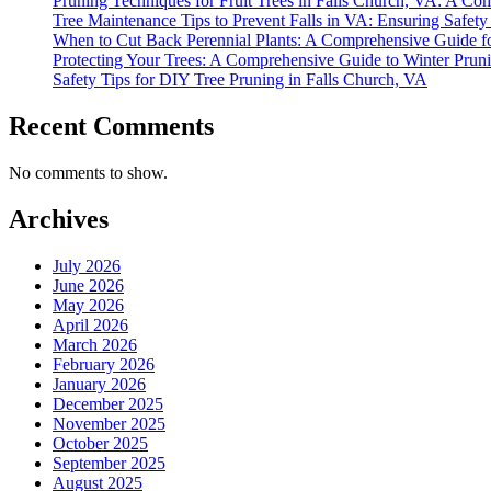
Pruning Techniques for Fruit Trees in Falls Church, VA: A C
Tree Maintenance Tips to Prevent Falls in VA: Ensuring Safet
When to Cut Back Perennial Plants: A Comprehensive Guide f
Protecting Your Trees: A Comprehensive Guide to Winter Prun
Safety Tips for DIY Tree Pruning in Falls Church, VA
Recent Comments
No comments to show.
Archives
July 2026
June 2026
May 2026
April 2026
March 2026
February 2026
January 2026
December 2025
November 2025
October 2025
September 2025
August 2025