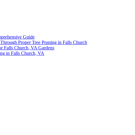
omprehensive Guide
y Through Proper Tree Pruning in Falls Church
or Falls Church, VA Gardens
ing in Falls Church, VA