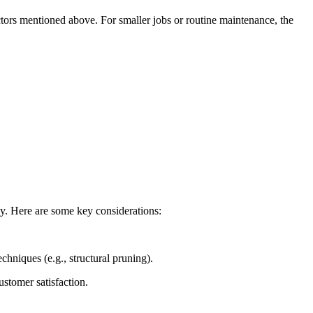
tors mentioned above. For smaller jobs or routine maintenance, the
vely. Here are some key considerations:
chniques (e.g., structural pruning).
ustomer satisfaction.