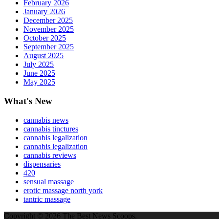
February 2026
January 2026
December 2025
November 2025
October 2025
September 2025
August 2025
July 2025
June 2025
May 2025
What's New
cannabis news
cannabis tinctures
cannabis legalization
cannabis legalization
cannabis reviews
dispensaries
420
sensual massage
erotic massage north york
tantric massage
Copyright © 2026 The Best News Scoops.