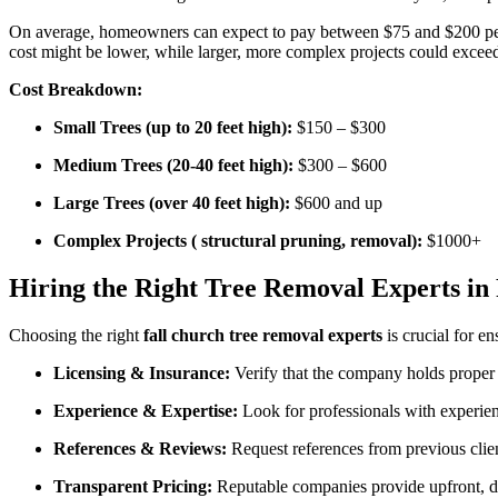
On average, homeowners can expect to pay between $75 and $200 pe
cost might be lower, while larger, more complex projects could excee
Cost Breakdown:
Small Trees (up to 20 feet high):
$150 – $300
Medium Trees (20-40 feet high):
$300 – $600
Large Trees (over 40 feet high):
$600 and up
Complex Projects ( structural pruning, removal):
$1000+
Hiring the Right Tree Removal Experts in
Choosing the right
fall church tree removal experts
is crucial for en
Licensing & Insurance:
Verify that the company holds proper li
Experience & Expertise:
Look for professionals with experienc
References & Reviews:
Request references from previous client
Transparent Pricing:
Reputable companies provide upfront, det