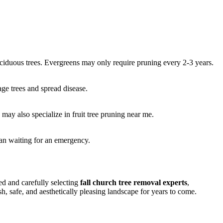
eciduous trees. Evergreens may only require pruning every 2-3 years.
age trees and spread disease.
may also specialize in fruit tree pruning near me.
han waiting for an emergency.
d and carefully selecting
fall church tree removal experts
,
h, safe, and aesthetically pleasing landscape for years to come.