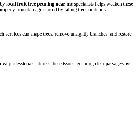
g by
local fruit tree pruning near me
specialists helps weaken these
roperty from damage caused by falling trees or debris.
rch
services can shape trees, remove unsightly branches, and restore
s.
h va
professionals address these issues, ensuring clear passageways