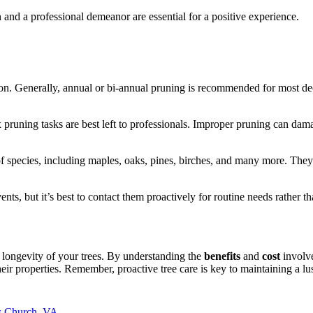
nd a professional demeanor are essential for a positive experience.
tion. Generally, annual or bi-annual pruning is recommended for most d
 pruning tasks are best left to professionals. Improper pruning can dam
f species, including maples, oaks, pines, birches, and many more. They 
ts, but it’s best to contact them proactively for routine needs rather t
d longevity of your trees. By understanding the
benefits
and
cost
involve
ir properties. Remember, proactive tree care is key to maintaining a lus
ls Church, VA