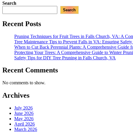
Search
Search
Recent Posts
Pruning Techniques for Fruit Trees in Falls Church, VA: A C
Tree Maintenance Tips to Prevent Falls in VA: Ensuring Safet
When to Cut Back Perennial Plants: A Comprehensive Guide f
Protecting Your Trees: A Comprehensive Guide to Winter Prun
Safety Tips for DIY Tree Pruning in Falls Church, VA
Recent Comments
No comments to show.
Archives
July 2026
June 2026
May 2026
April 2026
March 2026