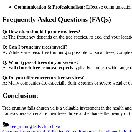
Communication & Professionalism:
Effective communication a
Frequently Asked Questions (FAQs)
Q: How often should I prune my trees?
A: The frequency depends on the tree species, its age, and your loca
Q: Can I prune my trees myself?
A: While some basic tree trimming is possible for small trees, complex
Q: What types of trees do you service?
A:
Fall church tree removal experts
typically handle a wide range o
Q: Do you offer emergency tree services?
A: Many companies do, especially during storms or severe weather even
Conclusion:
Tree pruning falls church va is a valuable investment in the health an
homeowners can ensure their trees thrive and enhance the beauty of the
tree pruning falls church va
Previous
Clearing Up Your Yard: Effective Stump Removal Techniques in Fal