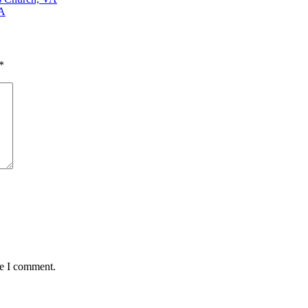
VA
*
me I comment.