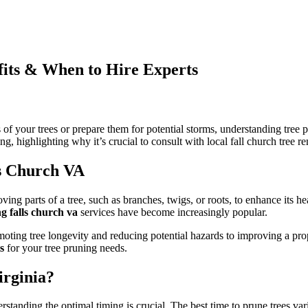
fits & When to Hire Experts
n
ree
runing
f your trees or prepare them for potential storms, understanding tree pr
alls
ng, highlighting why it’s crucial to consult with local fall church tree r
hurch
A:
ls Church VA
ost,
enefits
&
moving parts of a tree, such as branches, twigs, or roots, to enhance its h
hen
g falls church va
services have become increasingly popular.
o
ire
ting tree longevity and reducing potential hazards to improving a proper
xperts
s
for your tree pruning needs.
irginia?
erstanding the optimal timing is crucial. The best time to prune trees var