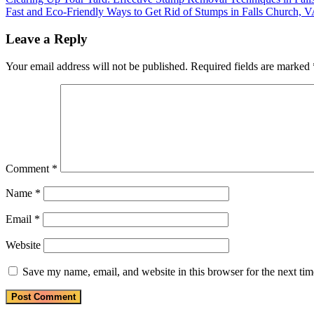
Post
Post:
Next
Fast and Eco-Friendly Ways to Get Rid of Stumps in Falls Church, 
navigation
Post:
Leave a Reply
Your email address will not be published.
Required fields are marked
Comment
*
Name
*
Email
*
Website
Save my name, email, and website in this browser for the next ti