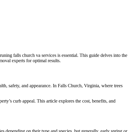
uning falls church va services is essential. This guide delves into the
emoval experts for optimal results.
ealth, safety, and appearance. In Falls Church, Virginia, where trees
ty’s curb appeal. This article explores the cost, benefits, and
ies depending on their type and species, but generally, early spring or