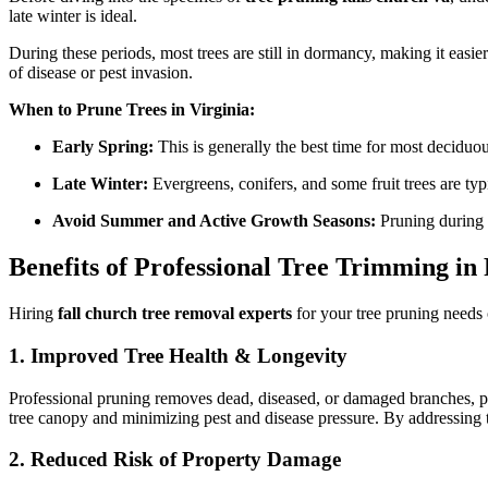
late winter is ideal.
During these periods, most trees are still in dormancy, making it easi
of disease or pest invasion.
When to Prune Trees in Virginia:
Early Spring:
This is generally the best time for most deciduou
Late Winter:
Evergreens, conifers, and some fruit trees are typ
Avoid Summer and Active Growth Seasons:
Pruning during t
Benefits of Professional Tree Trimming in
Hiring
fall church tree removal experts
for your tree pruning needs 
1. Improved Tree Health & Longevity
Professional pruning removes dead, diseased, or damaged branches, pr
tree canopy and minimizing pest and disease pressure. By addressing 
2. Reduced Risk of Property Damage