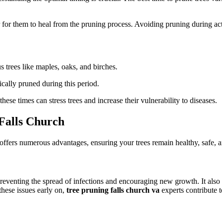
er for them to heal from the pruning process. Avoiding pruning during ac
s trees like maples, oaks, and birches.
ically pruned during this period.
hese times can stress trees and increase their vulnerability to diseases.
 Falls Church
offers numerous advantages, ensuring your trees remain healthy, safe, a
eventing the spread of infections and encouraging new growth. It also 
these issues early on,
tree pruning falls church va
experts contribute t