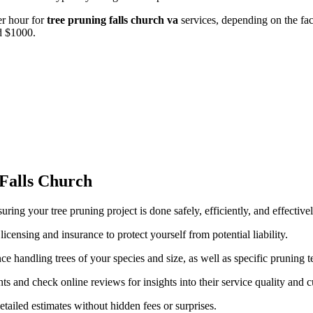
r hour for
tree pruning falls church va
services, depending on the fac
d $1000.
 Falls Church
suring your tree pruning project is done safely, efficiently, and effecti
censing and insurance to protect yourself from potential liability.
e handling trees of your species and size, as well as specific pruning te
s and check online reviews for insights into their service quality and c
ailed estimates without hidden fees or surprises.