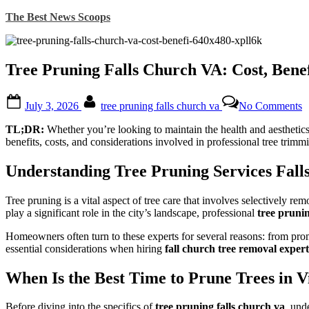
Skip
The Best News Scoops
to
content
Tree Pruning Falls Church VA: Cost, Bene
Posted
By
o
July 3, 2026
tree pruning falls church va
No Comments
on
T
P
TL;DR:
Whether you’re looking to maintain the health and aesthetics o
F
benefits, costs, and considerations involved in professional tree trimmi
C
V
Understanding Tree Pruning Services Fal
C
B
Tree pruning is a vital aspect of tree care that involves selectively re
W
play a significant role in the city’s landscape, professional
tree prunin
t
H
Homeowners often turn to these experts for several reasons: from promo
E
essential considerations when hiring
fall church tree removal expert
When Is the Best Time to Prune Trees in V
Before diving into the specifics of
tree pruning falls church va
, und