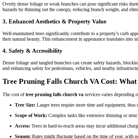
Overly dense foliage or weak branches can pose significant risks dur
hazards by thinning out the canopy, reducing branch weight, and elimi
3. Enhanced Aesthetics & Property Value
Well-maintained trees significantly contribute to a property’s curb app
their natural beauty. This enhancement in appearance translates into 
4. Safety & Accessibility
Dense foliage and tangled branches can create safety hazards, blocki
and enhancing safety for pedestrians, vehicles, and nearby infrastructu
Tree Pruning Falls Church VA Cost: What 
The cost of
tree pruning falls church va
services varies depending on
Tree Size:
Larger trees require more time and equipment, thus 
Scope of Work:
Complex tasks like extensive thinning or struct
Access:
Trees in hard-to-reach areas may incur additional charg
Season:
Rates might fluctuate based on the time of year, with 