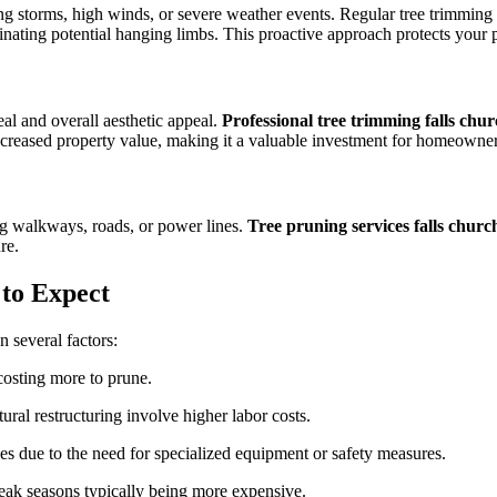
ing storms, high winds, or severe weather events. Regular tree trimmin
nating potential hanging limbs. This proactive approach protects your p
eal and overall aesthetic appeal.
Professional tree trimming falls chu
increased property value, making it a valuable investment for homeowner
ng walkways, roads, or power lines.
Tree pruning services falls churc
re.
to Expect
 several factors:
costing more to prune.
ural restructuring involve higher labor costs.
es due to the need for specialized equipment or safety measures.
peak seasons typically being more expensive.