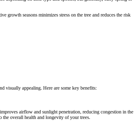
tive growth seasons minimizes stress on the tree and reduces the risk
nd visually appealing. Here are some key benefits:
improves airflow and sunlight penetration, reducing congestion in the
o the overall health and longevity of your trees.