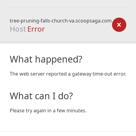
tree-pruning-falls-church-va.scoopsaga.com
Host
Error
What happened?
The web server reported a gateway time-out error.
What can I do?
Please try again in a few minutes.