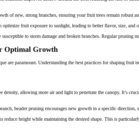
owth of new, strong branches, ensuring your fruit trees remain robust a
optimize fruit exposure to sunlight, leading to better flavor, size, and o
susceptible to storm damage and broken branches. Regular pruning mini
or Optimal Growth
e are paramount. Understanding the best practices for shaping fruit trees
 density, allowing more air and light to penetrate the canopy. It’s cruc
branch, header pruning encourages new growth in a specific direction, sh
to reduce height while maintaining the desired shape. This is particularly