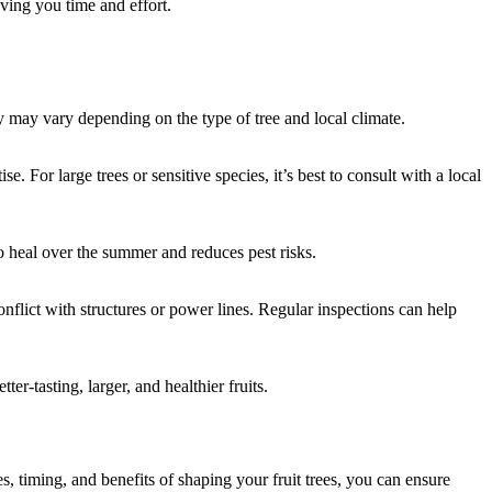
aving you time and effort.
y may vary depending on the type of tree and local climate.
or large trees or sensitive species, it’s best to consult with a local
to heal over the summer and reduces pest risks.
nflict with structures or power lines. Regular inspections can help
r-tasting, larger, and healthier fruits.
s, timing, and benefits of shaping your fruit trees, you can ensure