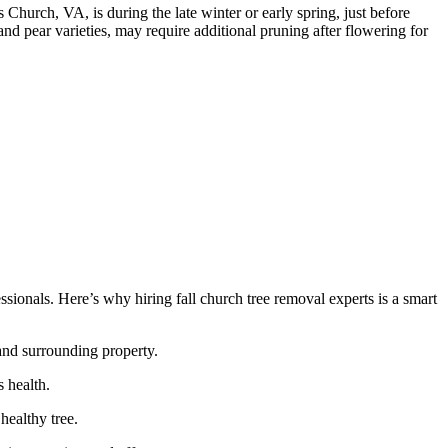
s Church, VA, is during the late winter or early spring, just before
d pear varieties, may require additional pruning after flowering for
ionals. Here’s why hiring fall church tree removal experts is a smart
 and surrounding property.
 health.
healthy tree.