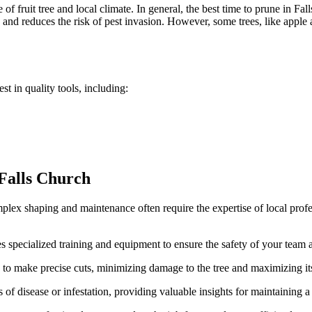
of fruit tree and local climate. In general, the best time to prune in Fall
nd reduces the risk of pest invasion. However, some trees, like apple an
t in quality tools, including:
 Falls Church
x shaping and maintenance often require the expertise of local profess
es specialized training and equipment to ensure the safety of your team
 to make precise cuts, minimizing damage to the tree and maximizing its
 of disease or infestation, providing valuable insights for maintaining a 