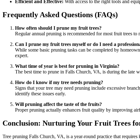
Efficient and Effective:
With access to the right tools and equi
Frequently Asked Questions (FAQs)
How often should I prune my fruit trees?
Regular annual pruning is recommended for most fruit trees to m
Can I prune my fruit trees myself or do I need a profession
While some basic pruning tasks can be completed by homeowners, 
expert.
What time of year is best for pruning in Virginia?
The best time to prune in Falls Church, VA, is during the late w
How do I know if my tree needs pruning?
Signs that your tree may need pruning include excessive branchi
identify these issues early.
Will pruning affect the taste of the fruits?
Proper pruning actually enhances fruit quality by improving airf
Conclusion: Nurturing Your Fruit Trees fo
Tree pruning Falls Church, VA, is a year-round practice that requires k