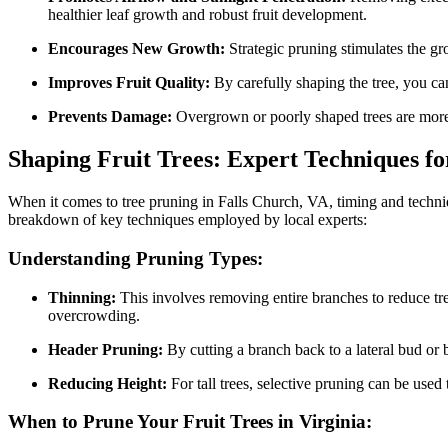
healthier leaf growth and robust fruit development.
Encourages New Growth:
Strategic pruning stimulates the gr
Improves Fruit Quality:
By carefully shaping the tree, you can 
Prevents Damage:
Overgrown or poorly shaped trees are more 
Shaping Fruit Trees: Expert Techniques f
When it comes to tree pruning in Falls Church, VA, timing and techniqu
breakdown of key techniques employed by local experts:
Understanding Pruning Types:
Thinning:
This involves removing entire branches to reduce tree
overcrowding.
Header Pruning:
By cutting a branch back to a lateral bud or 
Reducing Height:
For tall trees, selective pruning can be used 
When to Prune Your Fruit Trees in Virginia: