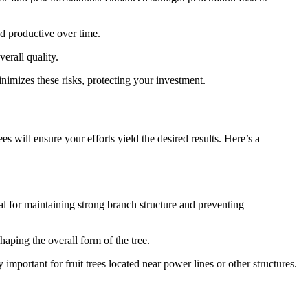
nd productive over time.
verall quality.
mizes these risks, protecting your investment.
 will ensure your efforts yield the desired results. Here’s a
ial for maintaining strong branch structure and preventing
aping the overall form of the tree.
 important for fruit trees located near power lines or other structures.