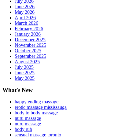
July 2026
June 2026
May 2026
April 2026
March 2026
February 2026
January 2026
December 2025
November 2025
October 2025
September 2025
August 2025
July 2025
June 2025
May 2025
What's New
happy ending massage
erotic massage mississauga
body to body massage
nuru massage
nuru massage
body rub
sensual massage toronto