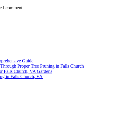
me I comment.
omprehensive Guide
y Through Proper Tree Pruning in Falls Church
or Falls Church, VA Gardens
ing in Falls Church, VA