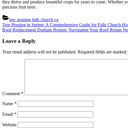
they thrive and produce bountiful crops for years to come. Whether you 
precious fruit trees.
tree pruning falls church va
Post
Previous
Tree Pruning in Spring: A Comprehensive Guide for Falls Church 
Post:
Next
Roof Replacement Durham Region: Navigating Your Roof Repair N
navigation
Post:
Leave a Reply
Your email address will not be published.
Required fields are marked
Comment
*
Name
*
Email
*
Website