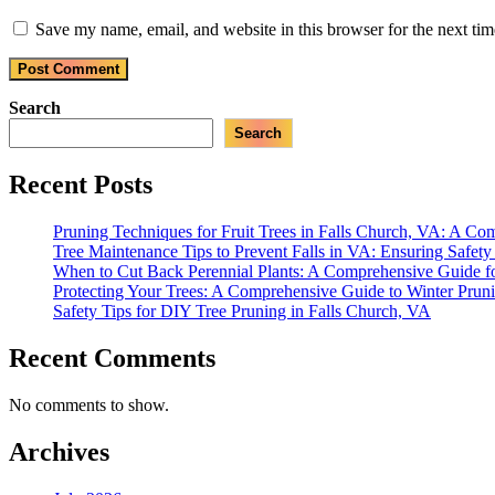
Save my name, email, and website in this browser for the next ti
Search
Search
Recent Posts
Pruning Techniques for Fruit Trees in Falls Church, VA: A C
Tree Maintenance Tips to Prevent Falls in VA: Ensuring Safet
When to Cut Back Perennial Plants: A Comprehensive Guide f
Protecting Your Trees: A Comprehensive Guide to Winter Prun
Safety Tips for DIY Tree Pruning in Falls Church, VA
Recent Comments
No comments to show.
Archives