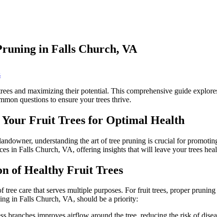
Pruning in Falls Church, VA
on
s
Tending
to
 trees and maximizing their potential. This comprehensive guide explores 
Your
mmon questions to ensure your trees thrive.
Fruit
Trees:
 Your Fruit Trees for Optimal Health
Expert
Tree
Pruning
downer, understanding the art of tree pruning is crucial for promoting r
in
ices in Falls Church, VA, offering insights that will leave your trees he
Falls
Church,
n of Healthy Fruit Trees
VA
of tree care that serves multiple purposes. For fruit trees, proper pruni
ning in Falls Church, VA, should be a priority:
branches improves airflow around the tree, reducing the risk of diseas