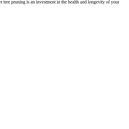
er tree pruning is an investment in the health and longevity of your