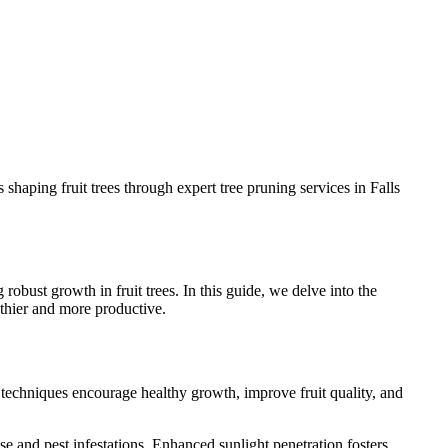
shaping fruit trees through expert tree pruning services in Falls
obust growth in fruit trees. In this guide, we delve into the
althier and more productive.
ng techniques encourage healthy growth, improve fruit quality, and
e and pest infestations. Enhanced sunlight penetration fosters