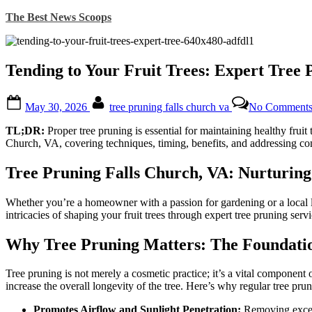
Skip
The Best News Scoops
to
content
Tending to Your Fruit Trees: Expert Tree 
Posted
By
May 30, 2026
tree pruning falls church va
No Comment
on
TL;DR:
Proper tree pruning is essential for maintaining healthy fruit
Church, VA, covering techniques, timing, benefits, and addressing co
Tree Pruning Falls Church, VA: Nurturing
Whether you’re a homeowner with a passion for gardening or a local lan
intricacies of shaping your fruit trees through expert tree pruning serv
Why Tree Pruning Matters: The Foundatio
Tree pruning is not merely a cosmetic practice; it’s a vital component 
increase the overall longevity of the tree. Here’s why regular tree pru
Promotes Airflow and Sunlight Penetration:
Removing excess 