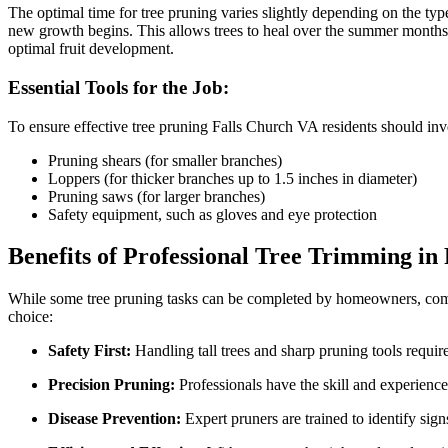
The optimal time for tree pruning varies slightly depending on the type 
new growth begins. This allows trees to heal over the summer months a
optimal fruit development.
Essential Tools for the Job:
To ensure effective tree pruning Falls Church VA residents should inves
Pruning shears (for smaller branches)
Loppers (for thicker branches up to 1.5 inches in diameter)
Pruning saws (for larger branches)
Safety equipment, such as gloves and eye protection
Benefits of Professional Tree Trimming in
While some tree pruning tasks can be completed by homeowners, comple
choice:
Safety First:
Handling tall trees and sharp pruning tools requir
Precision Pruning:
Professionals have the skill and experience
Disease Prevention:
Expert pruners are trained to identify signs