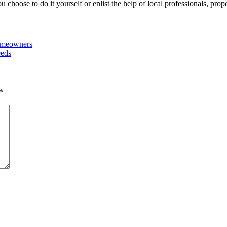
choose to do it yourself or enlist the help of local professionals, prop
Homeowners
eeds
*