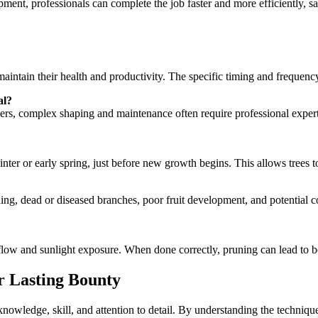
pment, professionals can complete the job faster and more efficiently, s
aintain their health and productivity. The specific timing and frequenc
al?
complex shaping and maintenance often require professional expertise. F
inter or early spring, just before new growth begins. This allows trees 
ng, dead or diseased branches, poor fruit development, and potential co
low and sunlight exposure. When done correctly, pruning can lead to bette
r Lasting Bounty
nowledge, skill, and attention to detail. By understanding the technique